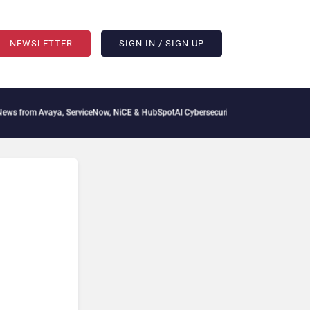
NEWSLETTER
SIGN IN / SIGN UP
from Avaya, ServiceNow, NiCE & HubSpot
AI Cybersecurity Needs Collective Defense