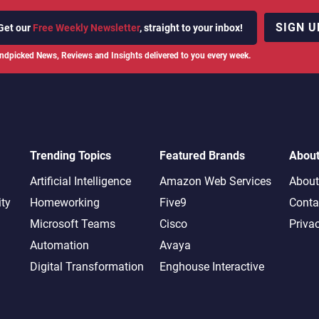
SIGN U
Get our
Free Weekly Newsletter
, straight to your inbox!
ndpicked News, Reviews and Insights delivered to you every week.
Trending Topics
Featured Brands
Abou
Artificial Intelligence
Amazon Web Services
About
ity
Homeworking
Five9
Conta
Microsoft Teams
Cisco
Priva
Automation
Avaya
Digital Transformation
Enghouse Interactive