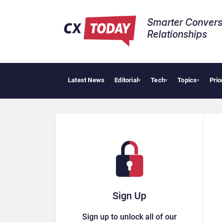
Smarter Convers
Relationships​
Latest News
Editorial
Tech
Topics
Prio
▾
▾
▾
Sign Up
Sign up to unlock all of our