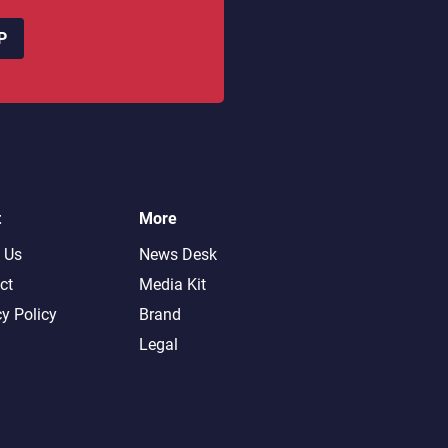
P
t
More
 Us
News Desk
ct
Media Kit
cy Policy
Brand
Legal