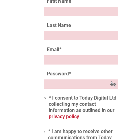
First Name
Last Name
Email
*
Password
*
* I consent to Today Digital Ltd
collecting my contact
information as outlined in our
privacy policy
* I am happy to receive other
communications from Today