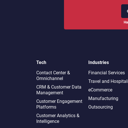
Ha
Tech
Industries
Contact Center &
Financial Services
Omnichannel​
Travel and Hospital
CRM & Customer Data
eCommerce
Management
Manufacturing
Customer Engagement
Platforms
Outsourcing
Customer Analytics &
Intelligence