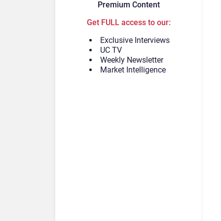
Premium Content
Get FULL access to our:
Exclusive Interviews
UC TV
Weekly Newsletter
Market Intelligence