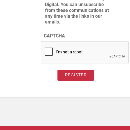
Digital. You can unsubscribe
from these communications at
any time via the links in our
emails.
CAPTCHA