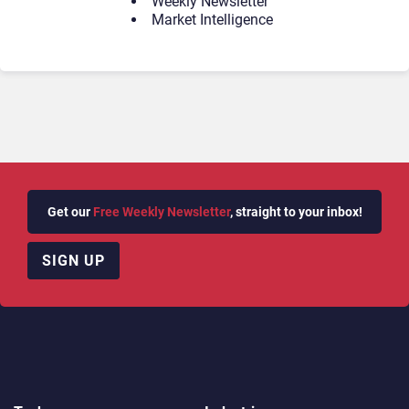
Weekly Newsletter
Market Intelligence
Get our
Free Weekly Newsletter
, straight to your inbox!
SIGN UP