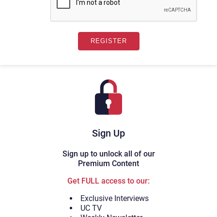
Sign Up
Sign up to unlock all of our
Premium Content
Get FULL access to our:
Exclusive Interviews
UC TV