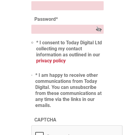
Password
*
* I consent to Today Digital Ltd
collecting my contact
information as outlined in our
privacy policy
* I am happy to receive other
communications from Today
Digital. You can unsubscribe
from these communications at
any time via the links in our
emails.
CAPTCHA