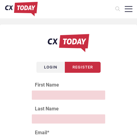
LOGIN
REGISTER
First Name
Last Name
Email
*