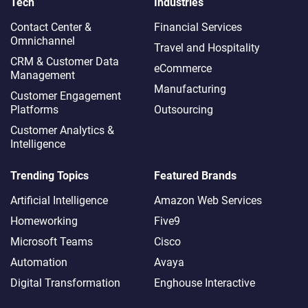
Tech
Industries
Contact Center &
Financial Services
Omnichannel​
Travel and Hospitality
CRM & Customer Data
eCommerce
Management
Manufacturing
Customer Engagement
Platforms
Outsourcing
Customer Analytics &
Intelligence
Trending Topics
Featured Brands
Artificial Intelligence
Amazon Web Services
Homeworking
Five9
Microsoft Teams
Cisco
Automation
Avaya
Digital Transformation
Enghouse Interactive