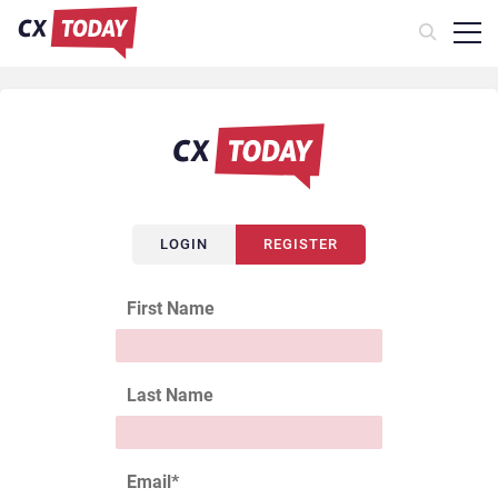
LOGIN
REGISTER
First Name
Last Name
Email
*