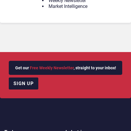
Weekly Newsletter
Market Intelligence
Get our
Free Weekly Newsletter
, straight to your inbox!
SIGN UP