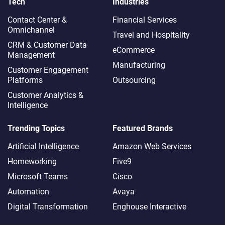
Tech
Industries
Contact Center &
Financial Services
Omnichannel​
Travel and Hospitality
CRM & Customer Data
eCommerce
Management
Manufacturing
Customer Engagement
Platforms
Outsourcing
Customer Analytics &
Intelligence
Trending Topics
Featured Brands
Artificial Intelligence
Amazon Web Services
Homeworking
Five9
Microsoft Teams
Cisco
Automation
Avaya
Digital Transformation
Enghouse Interactive