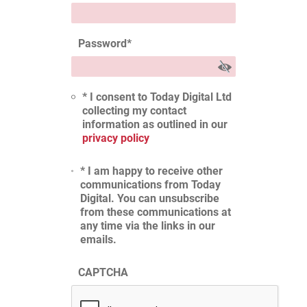
Password
*
* I consent to Today Digital Ltd
collecting my contact
information as outlined in our
privacy policy
* I am happy to receive other
communications from Today
Digital. You can unsubscribe
from these communications at
any time via the links in our
emails.
CAPTCHA