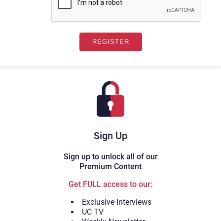
Sign Up
Sign up to unlock all of our
Premium Content
Get FULL access to our:
Exclusive Interviews
UC TV