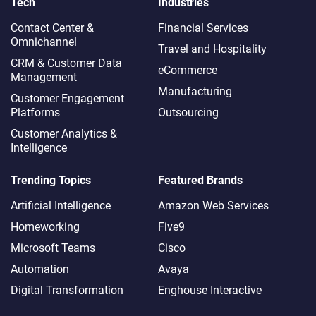
Tech
Industries
Contact Center &
Financial Services
Omnichannel​
Travel and Hospitality
CRM & Customer Data
eCommerce
Management
Manufacturing
Customer Engagement
Platforms
Outsourcing
Customer Analytics &
Intelligence
Trending Topics
Featured Brands
Artificial Intelligence
Amazon Web Services
Homeworking
Five9
Microsoft Teams
Cisco
Automation
Avaya
Digital Transformation
Enghouse Interactive