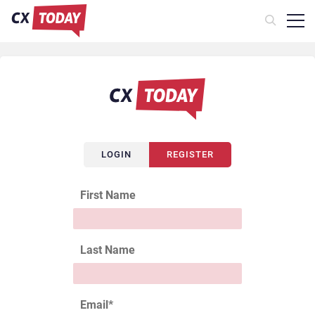
LOGIN
REGISTER
First Name
Last Name
Email
*