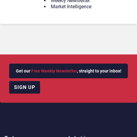
Weekly Newsletter
Market Intelligence
Get our
Free Weekly Newsletter
, straight to your inbox!
SIGN UP