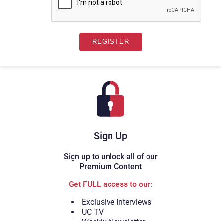
Sign Up
Sign up to unlock all of our
Premium Content
Get FULL access to our:
Exclusive Interviews
UC TV