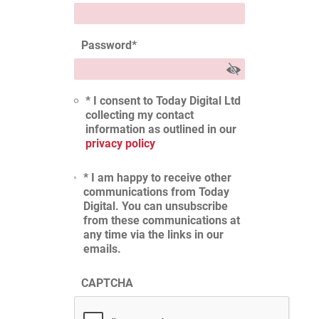
Password
*
* I consent to Today Digital Ltd
collecting my contact
information as outlined in our
privacy policy
* I am happy to receive other
communications from Today
Digital. You can unsubscribe
from these communications at
any time via the links in our
emails.
CAPTCHA