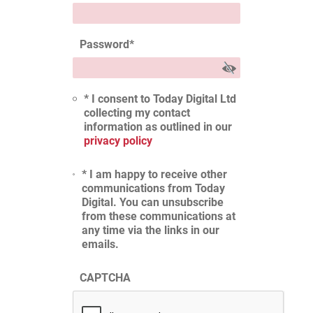
Password
*
* I consent to Today Digital Ltd
collecting my contact
information as outlined in our
privacy policy
* I am happy to receive other
communications from Today
Digital. You can unsubscribe
from these communications at
any time via the links in our
emails.
CAPTCHA