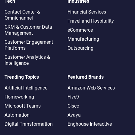
Tech
Industries
Contact Center &
Financial Services
Omnichannel​
Travel and Hospitality
CRM & Customer Data
eCommerce
Management
Manufacturing
Customer Engagement
Platforms
Outsourcing
Customer Analytics &
Intelligence
Trending Topics
Featured Brands
Artificial Intelligence
Amazon Web Services
Homeworking
Five9
Microsoft Teams
Cisco
Automation
Avaya
Digital Transformation
Enghouse Interactive