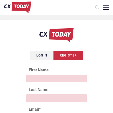
LOGIN
REGISTER
First Name
Last Name
Email
*