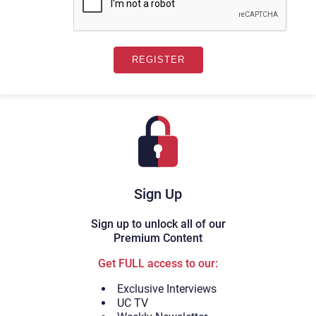
Sign Up
Sign up to unlock all of our
Premium Content
Get FULL access to our:
Exclusive Interviews
UC TV