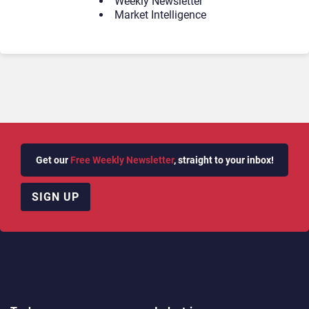
Weekly Newsletter
Market Intelligence
Get our
Free Weekly Newsletter
, straight to your inbox!
SIGN UP