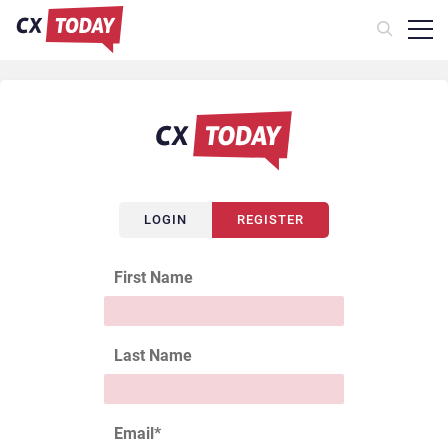
LOGIN
REGISTER
First Name
Last Name
Email
*