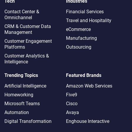
Tech
Industries
Contact Center &
Financial Services
Omnichannel​
Travel and Hospitality
CRM & Customer Data
eCommerce
Management
Manufacturing
Customer Engagement
Platforms
Outsourcing
Customer Analytics &
Intelligence
Trending Topics
Featured Brands
Artificial Intelligence
Amazon Web Services
Homeworking
Five9
Microsoft Teams
Cisco
Automation
Avaya
Digital Transformation
Enghouse Interactive