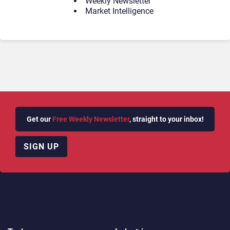
Weekly Newsletter
Market Intelligence
Get our
Free Weekly Newsletter
, straight to your inbox!
SIGN UP