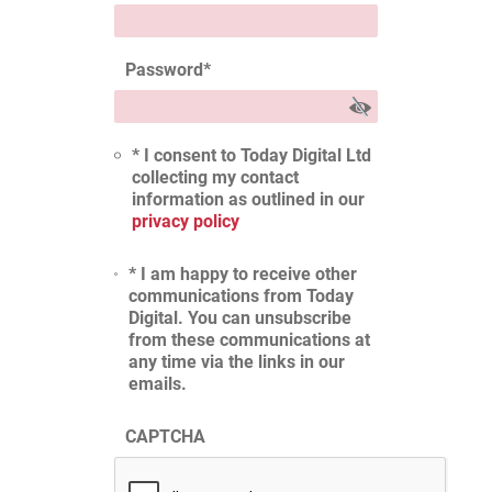
Password
*
* I consent to Today Digital Ltd
collecting my contact
information as outlined in our
privacy policy
* I am happy to receive other
communications from Today
Digital. You can unsubscribe
from these communications at
any time via the links in our
emails.
CAPTCHA