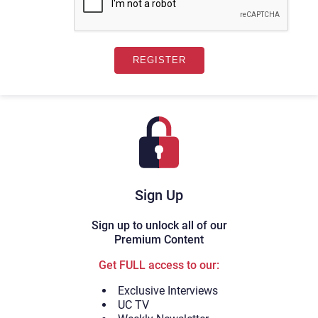
Sign Up
Sign up to unlock all of our
Premium Content
Get FULL access to our:
Exclusive Interviews
UC TV