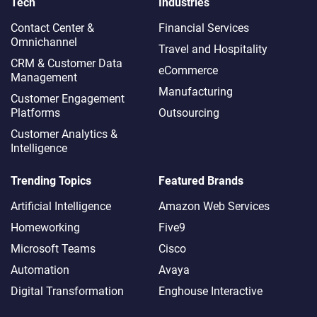
Tech
Industries
Contact Center &
Financial Services
Omnichannel​
Travel and Hospitality
CRM & Customer Data
eCommerce
Management
Manufacturing
Customer Engagement
Platforms
Outsourcing
Customer Analytics &
Intelligence
Trending Topics
Featured Brands
Artificial Intelligence
Amazon Web Services
Homeworking
Five9
Microsoft Teams
Cisco
Automation
Avaya
Digital Transformation
Enghouse Interactive