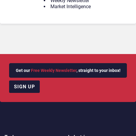
Weekly Newsletter
Market Intelligence
Get our
Free Weekly Newsletter
, straight to your inbox!
SIGN UP