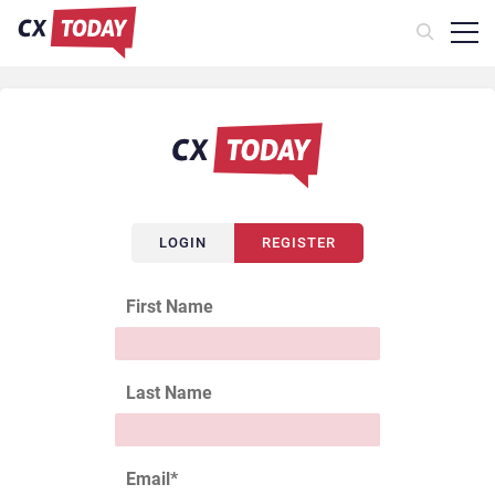
LOGIN
REGISTER
First Name
Last Name
Email
*