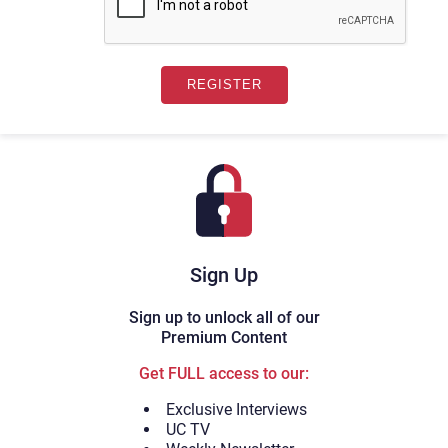
Sign Up
Sign up to unlock all of our
Premium Content
Get FULL access to our:
Exclusive Interviews
UC TV