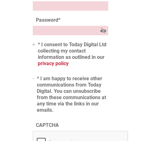
Password
*
* I consent to Today Digital Ltd
collecting my contact
information as outlined in our
privacy policy
* I am happy to receive other
communications from Today
Digital. You can unsubscribe
from these communications at
any time via the links in our
emails.
CAPTCHA