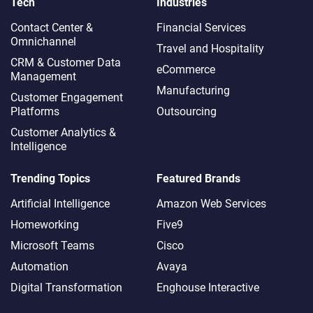
Tech
Industries
Contact Center &
Financial Services
Omnichannel​
Travel and Hospitality
CRM & Customer Data
eCommerce
Management
Manufacturing
Customer Engagement
Platforms
Outsourcing
Customer Analytics &
Intelligence
Trending Topics
Featured Brands
Artificial Intelligence
Amazon Web Services
Homeworking
Five9
Microsoft Teams
Cisco
Automation
Avaya
Digital Transformation
Enghouse Interactive