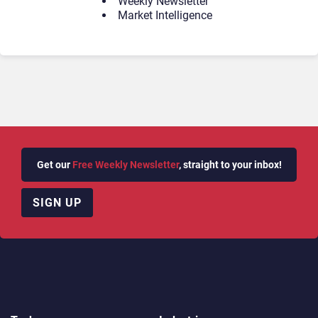
Weekly Newsletter
Market Intelligence
Get our
Free Weekly Newsletter
, straight to your inbox!
SIGN UP