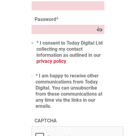
Password
*
* I consent to Today Digital Ltd
collecting my contact
information as outlined in our
privacy policy
* I am happy to receive other
communications from Today
Digital. You can unsubscribe
from these communications at
any time via the links in our
emails.
CAPTCHA