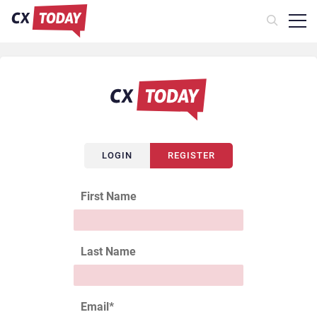
LOGIN
REGISTER
First Name
Last Name
Email
*