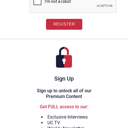
Sign Up
Sign up to unlock all of our
Premium Content
Get FULL access to our:
Exclusive Interviews
UC TV