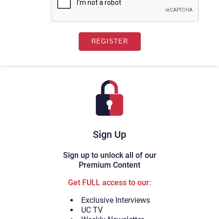
Sign Up
Sign up to unlock all of our
Premium Content
Get FULL access to our:
Exclusive Interviews
UC TV