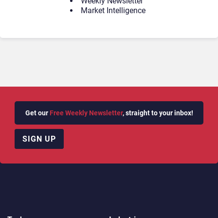
Weekly Newsletter
Market Intelligence
Get our
Free Weekly Newsletter
, straight to your inbox!
SIGN UP