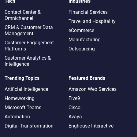
Tech
Industries
Contact Center &
Financial Services
Omnichannel​
Travel and Hospitality
CRM & Customer Data
eCommerce
Management
Manufacturing
Customer Engagement
Platforms
Outsourcing
Customer Analytics &
Intelligence
Trending Topics
Featured Brands
Artificial Intelligence
Amazon Web Services
Homeworking
Five9
Microsoft Teams
Cisco
Automation
Avaya
Digital Transformation
Enghouse Interactive