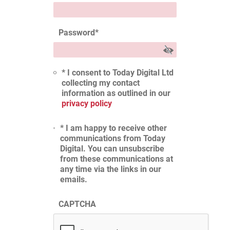
Password
*
* I consent to Today Digital Ltd
collecting my contact
information as outlined in our
privacy policy
* I am happy to receive other
communications from Today
Digital. You can unsubscribe
from these communications at
any time via the links in our
emails.
CAPTCHA