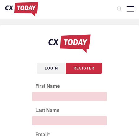
LOGIN
REGISTER
First Name
Last Name
Email
*