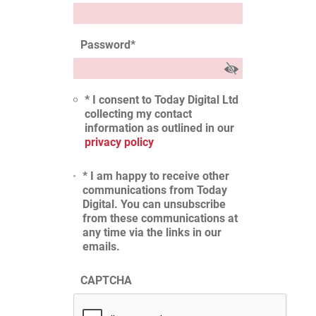
Password
*
* I consent to Today Digital Ltd
collecting my contact
information as outlined in our
privacy policy
* I am happy to receive other
communications from Today
Digital. You can unsubscribe
from these communications at
any time via the links in our
emails.
CAPTCHA