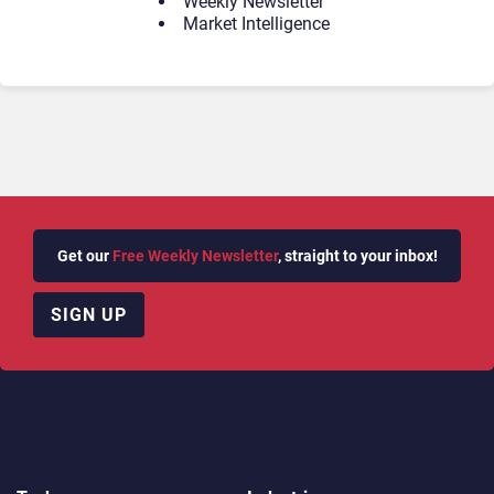
Weekly Newsletter
Market Intelligence
Get our
Free Weekly Newsletter
, straight to your inbox!
SIGN UP