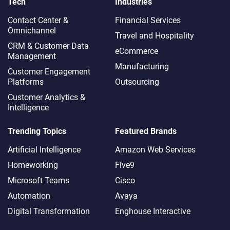
Tech
Industries
Contact Center &
Financial Services
Omnichannel​
Travel and Hospitality
CRM & Customer Data
eCommerce
Management
Manufacturing
Customer Engagement
Platforms
Outsourcing
Customer Analytics &
Intelligence
Trending Topics
Featured Brands
Artificial Intelligence
Amazon Web Services
Homeworking
Five9
Microsoft Teams
Cisco
Automation
Avaya
Digital Transformation
Enghouse Interactive