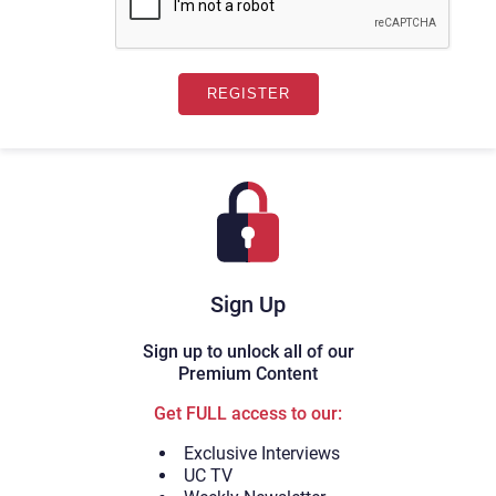
Sign Up
Sign up to unlock all of our
Premium Content
Get FULL access to our:
Exclusive Interviews
UC TV