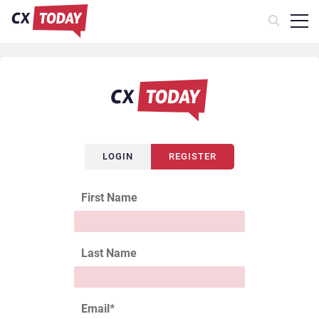
LOGIN
REGISTER
First Name
Last Name
Email
*