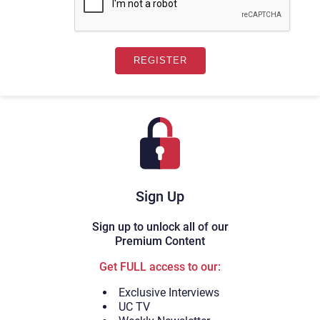
Sign Up
Sign up to unlock all of our
Premium Content
Get FULL access to our:
Exclusive Interviews
UC TV