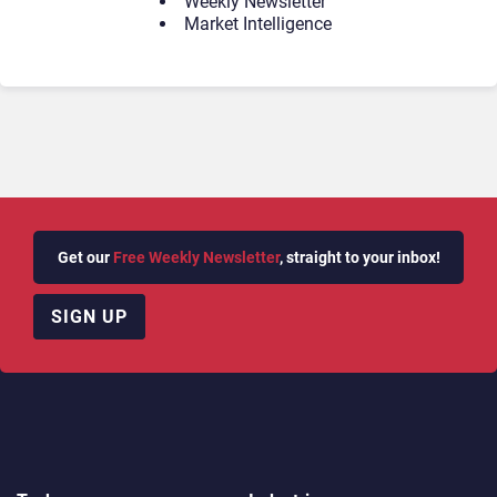
Weekly Newsletter
Market Intelligence
Get our
Free Weekly Newsletter
, straight to your inbox!
SIGN UP