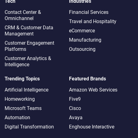
Tech
Industries
Contact Center &
Financial Services
Omnichannel​
Travel and Hospitality
CRM & Customer Data
eCommerce
Management
Manufacturing
Customer Engagement
Platforms
Outsourcing
Customer Analytics &
Intelligence
Trending Topics
Featured Brands
Artificial Intelligence
Amazon Web Services
Homeworking
Five9
Microsoft Teams
Cisco
Automation
Avaya
Digital Transformation
Enghouse Interactive