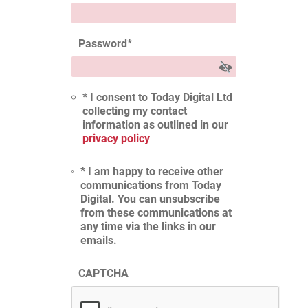
Password
*
* I consent to Today Digital Ltd
collecting my contact
information as outlined in our
privacy policy
* I am happy to receive other
communications from Today
Digital. You can unsubscribe
from these communications at
any time via the links in our
emails.
CAPTCHA