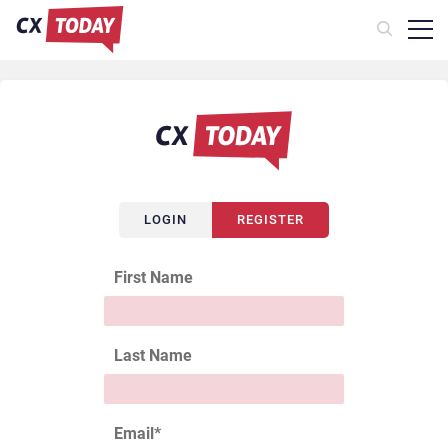
LOGIN
REGISTER
First Name
Last Name
Email
*