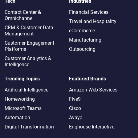
Tech
Industries
Contact Center &
Financial Services
Omnichannel​
Travel and Hospitality
CRM & Customer Data
eCommerce
Management
Manufacturing
Customer Engagement
Platforms
Outsourcing
Customer Analytics &
Intelligence
Trending Topics
Featured Brands
Artificial Intelligence
Amazon Web Services
Homeworking
Five9
Microsoft Teams
Cisco
Automation
Avaya
Digital Transformation
Enghouse Interactive