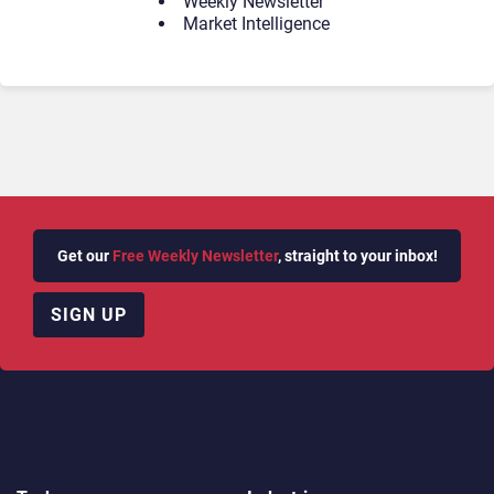
Weekly Newsletter
Market Intelligence
Get our
Free Weekly Newsletter
, straight to your inbox!
SIGN UP