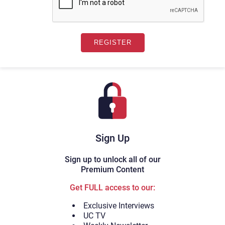
Sign Up
Sign up to unlock all of our
Premium Content
Get FULL access to our:
Exclusive Interviews
UC TV