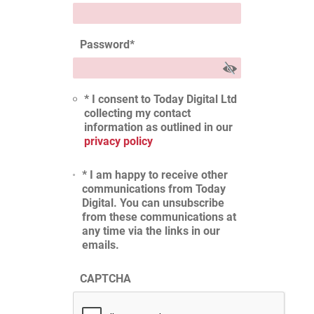
Password
*
* I consent to Today Digital Ltd
collecting my contact
information as outlined in our
privacy policy
* I am happy to receive other
communications from Today
Digital. You can unsubscribe
from these communications at
any time via the links in our
emails.
CAPTCHA