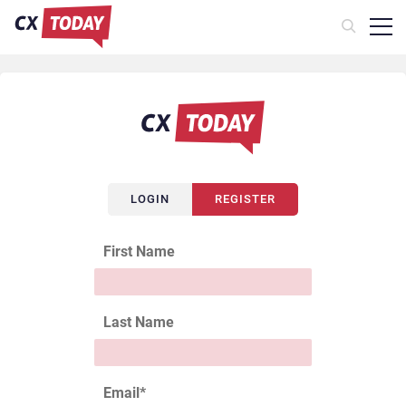
LOGIN
REGISTER
First Name
Last Name
Email
*