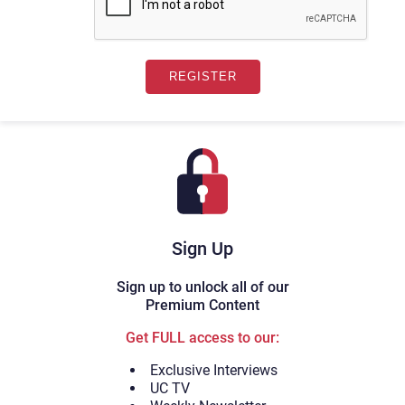
Sign Up
Sign up to unlock all of our
Premium Content
Get FULL access to our:
Exclusive Interviews
UC TV