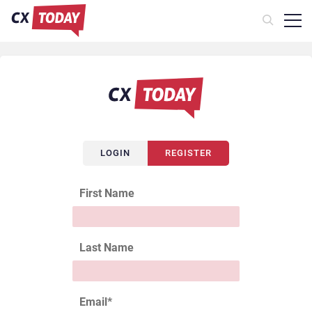
LOGIN
REGISTER
First Name
Last Name
Email
*