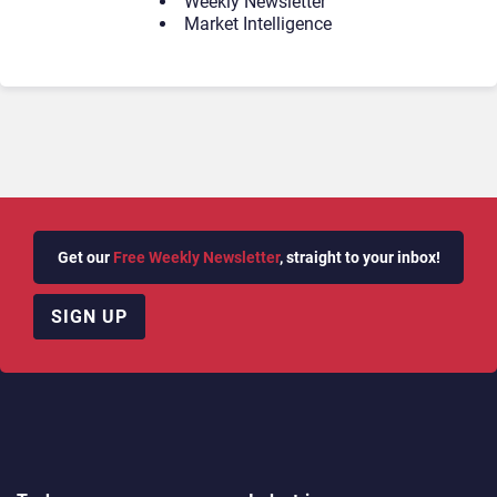
Weekly Newsletter
Market Intelligence
Get our
Free Weekly Newsletter
, straight to your inbox!
SIGN UP