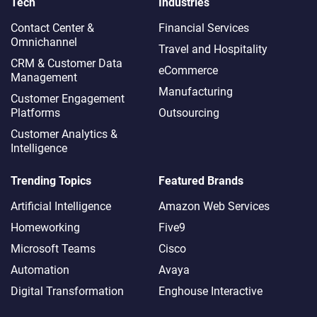
Tech
Industries
Contact Center &
Financial Services
Omnichannel​
Travel and Hospitality
CRM & Customer Data
eCommerce
Management
Manufacturing
Customer Engagement
Platforms
Outsourcing
Customer Analytics &
Intelligence
Trending Topics
Featured Brands
Artificial Intelligence
Amazon Web Services
Homeworking
Five9
Microsoft Teams
Cisco
Automation
Avaya
Digital Transformation
Enghouse Interactive