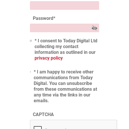
Password
*
* I consent to Today Digital Ltd
collecting my contact
information as outlined in our
privacy policy
* I am happy to receive other
communications from Today
Digital. You can unsubscribe
from these communications at
any time via the links in our
emails.
CAPTCHA