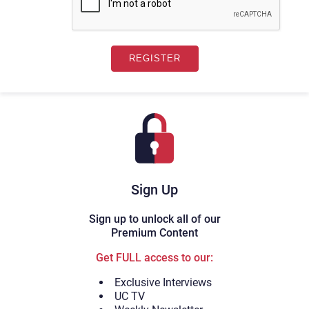
Sign Up
Sign up to unlock all of our
Premium Content
Get FULL access to our:
Exclusive Interviews
UC TV