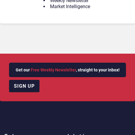
Weekly Newsletter
Market Intelligence
Get our
Free Weekly Newsletter
, straight to your inbox!
SIGN UP