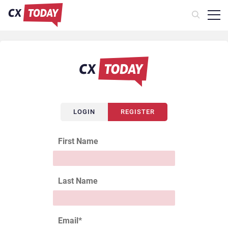
LOGIN
REGISTER
First Name
Last Name
Email
*