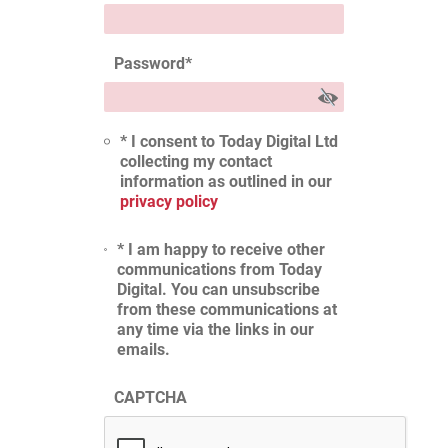
Password
*
* I consent to Today Digital Ltd
collecting my contact
information as outlined in our
privacy policy
* I am happy to receive other
communications from Today
Digital. You can unsubscribe
from these communications at
any time via the links in our
emails.
CAPTCHA