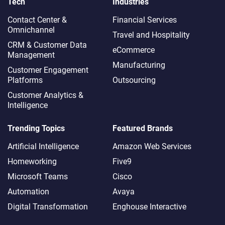
Tech
Industries
Contact Center &
Financial Services
Omnichannel​
Travel and Hospitality
CRM & Customer Data
eCommerce
Management
Manufacturing
Customer Engagement
Platforms
Outsourcing
Customer Analytics &
Intelligence
Trending Topics
Featured Brands
Artificial Intelligence
Amazon Web Services
Homeworking
Five9
Microsoft Teams
Cisco
Automation
Avaya
Digital Transformation
Enghouse Interactive