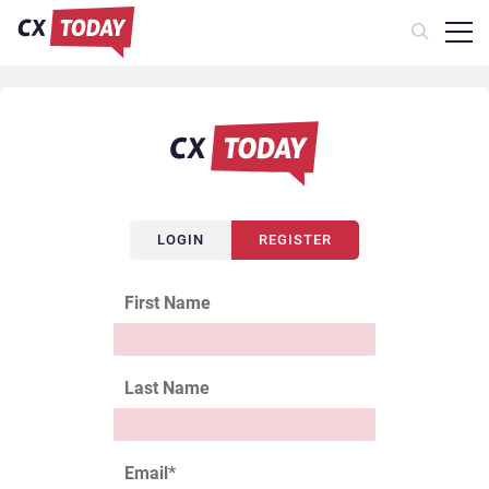
LOGIN
REGISTER
First Name
Last Name
Email
*