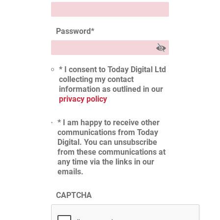
Password
*
* I consent to Today Digital Ltd
collecting my contact
information as outlined in our
privacy policy
* I am happy to receive other
communications from Today
Digital. You can unsubscribe
from these communications at
any time via the links in our
emails.
CAPTCHA