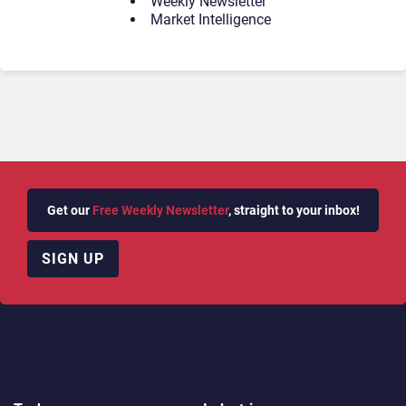
Weekly Newsletter
Market Intelligence
Get our
Free Weekly Newsletter
, straight to your inbox!
SIGN UP