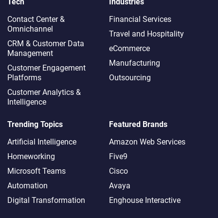
Tech
Industries
Contact Center &
Financial Services
Omnichannel​
Travel and Hospitality
CRM & Customer Data
eCommerce
Management
Manufacturing
Customer Engagement
Platforms
Outsourcing
Customer Analytics &
Intelligence
Trending Topics
Featured Brands
Artificial Intelligence
Amazon Web Services
Homeworking
Five9
Microsoft Teams
Cisco
Automation
Avaya
Digital Transformation
Enghouse Interactive