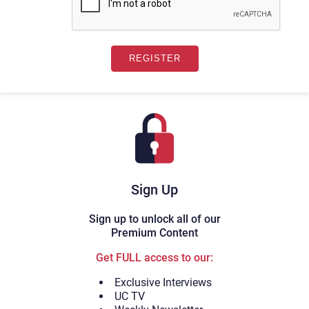
Sign Up
Sign up to unlock all of our
Premium Content
Get FULL access to our:
Exclusive Interviews
UC TV