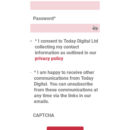
Password
*
* I consent to Today Digital Ltd
collecting my contact
information as outlined in our
privacy policy
* I am happy to receive other
communications from Today
Digital. You can unsubscribe
from these communications at
any time via the links in our
emails.
CAPTCHA