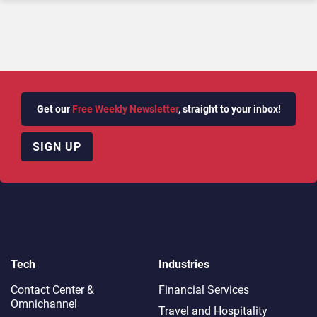
Get our
Free Weekly Newsletter
, straight to your inbox!
SIGN UP
Tech
Industries
Contact Center &
Financial Services
Omnichannel​
Travel and Hospitality