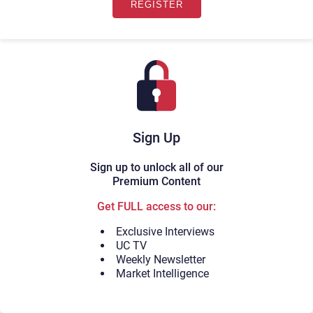
Sign Up
Sign up to unlock all of our
Premium Content
Get FULL access to our:
Exclusive Interviews
UC TV
Weekly Newsletter
Market Intelligence