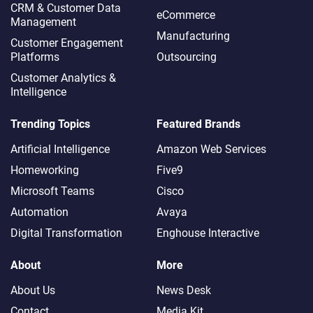
CRM & Customer Data
eCommerce
Management
Manufacturing
Customer Engagement
Platforms
Outsourcing
Customer Analytics &
Intelligence
Trending Topics
Featured Brands
Artificial Intelligence
Amazon Web Services
Homeworking
Five9
Microsoft Teams
Cisco
Automation
Avaya
Digital Transformation
Enghouse Interactive
About
More
About Us
News Desk
Contact
Media Kit