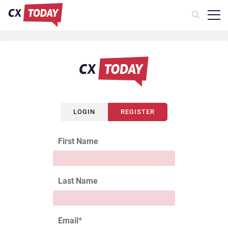
LOGIN
REGISTER
First Name
Last Name
Email
*