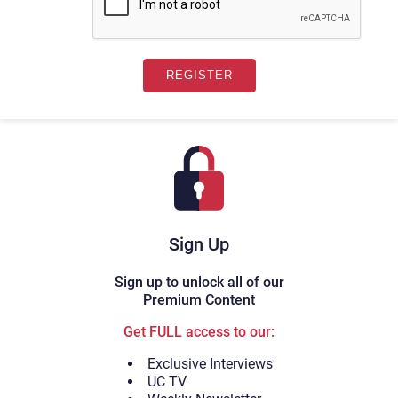
Sign Up
Sign up to unlock all of our
Premium Content
Get FULL access to our:
Exclusive Interviews
UC TV