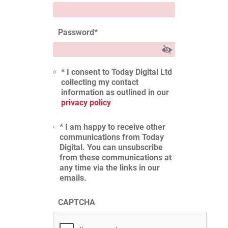
Password
*
* I consent to Today Digital Ltd
collecting my contact
information as outlined in our
privacy policy
* I am happy to receive other
communications from Today
Digital. You can unsubscribe
from these communications at
any time via the links in our
emails.
CAPTCHA