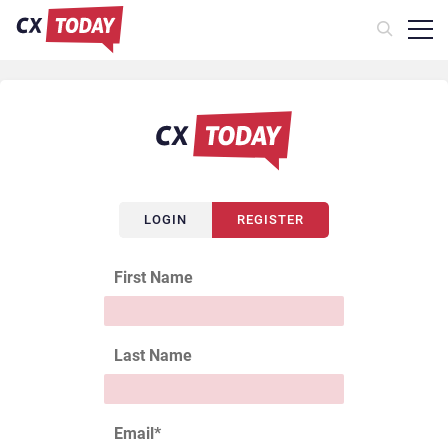
LOGIN
REGISTER
First Name
Last Name
Email
*