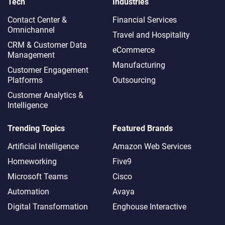
Tech
Industries
Contact Center &
Financial Services
Omnichannel​
Travel and Hospitality
CRM & Customer Data
eCommerce
Management
Manufacturing
Customer Engagement
Platforms
Outsourcing
Customer Analytics &
Intelligence
Trending Topics
Featured Brands
Artificial Intelligence
Amazon Web Services
Homeworking
Five9
Microsoft Teams
Cisco
Automation
Avaya
Digital Transformation
Enghouse Interactive