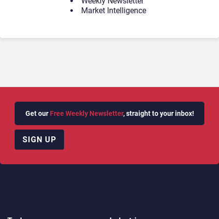
Weekly Newsletter
Market Intelligence
Get our
Free Weekly Newsletter
, straight to your inbox!
SIGN UP