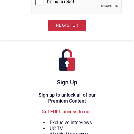
Sign Up
Sign up to unlock all of our
Premium Content
Get FULL access to our:
Exclusive Interviews
UC TV