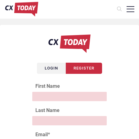
LOGIN
REGISTER
First Name
Last Name
Email
*