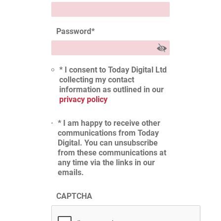
Password
*
* I consent to Today Digital Ltd
collecting my contact
information as outlined in our
privacy policy
* I am happy to receive other
communications from Today
Digital. You can unsubscribe
from these communications at
any time via the links in our
emails.
CAPTCHA