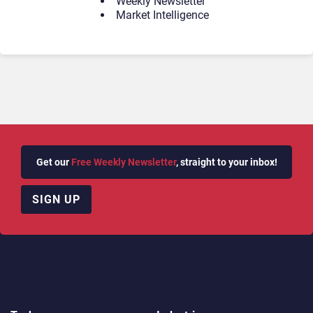
Weekly Newsletter
Market Intelligence
Get our
Free Weekly Newsletter
, straight to your inbox!
SIGN UP