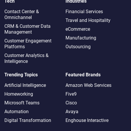
Tech
Industries
Contact Center &
Financial Services
Omnichannel​
Travel and Hospitality
CRM & Customer Data
eCommerce
Management
Manufacturing
Customer Engagement
Platforms
Outsourcing
Customer Analytics &
Intelligence
Trending Topics
Featured Brands
Artificial Intelligence
Amazon Web Services
Homeworking
Five9
Microsoft Teams
Cisco
Automation
Avaya
Digital Transformation
Enghouse Interactive