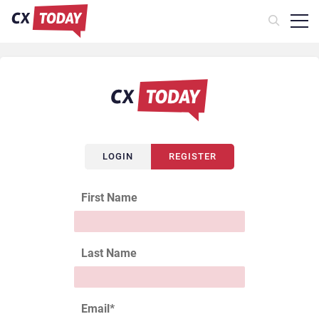
LOGIN
REGISTER
First Name
Last Name
Email
*