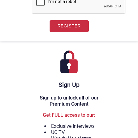
Sign Up
Sign up to unlock all of our
Premium Content
Get FULL access to our:
Exclusive Interviews
UC TV