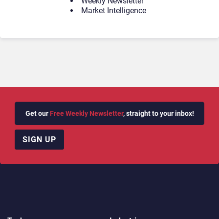
Weekly Newsletter
Market Intelligence
Get our
Free Weekly Newsletter
, straight to your inbox!
SIGN UP