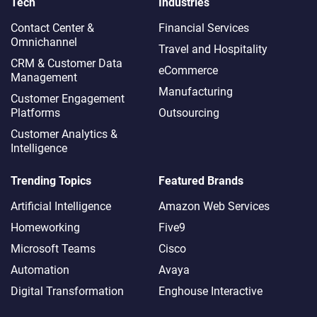
Tech
Industries
Contact Center &
Financial Services
Omnichannel​
Travel and Hospitality
CRM & Customer Data
eCommerce
Management
Manufacturing
Customer Engagement
Platforms
Outsourcing
Customer Analytics &
Intelligence
Trending Topics
Featured Brands
Artificial Intelligence
Amazon Web Services
Homeworking
Five9
Microsoft Teams
Cisco
Automation
Avaya
Digital Transformation
Enghouse Interactive