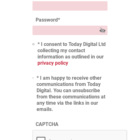
Password
*
* I consent to Today Digital Ltd
collecting my contact
information as outlined in our
privacy policy
* I am happy to receive other
communications from Today
Digital. You can unsubscribe
from these communications at
any time via the links in our
emails.
CAPTCHA