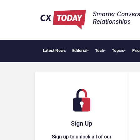
Smarter Convers
Relationships​
Latest News
Editorial
Tech
Topics
Prio
▾
▾
▾
Sign Up
Sign up to unlock all of our