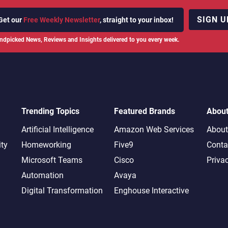
SIGN U
Get our
Free Weekly Newsletter
, straight to your inbox!
ndpicked News, Reviews and Insights delivered to you every week.
Trending Topics
Featured Brands
Abou
Artificial Intelligence
Amazon Web Services
About
ity
Homeworking
Five9
Conta
Microsoft Teams
Cisco
Priva
Automation
Avaya
Digital Transformation
Enghouse Interactive