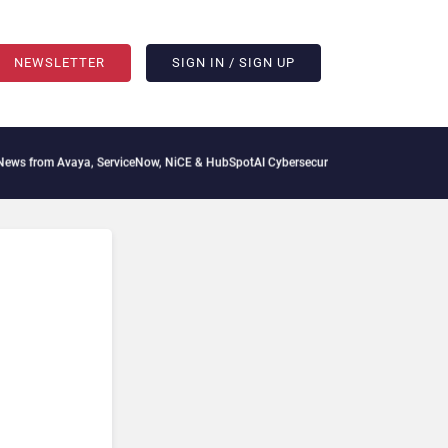
NEWSLETTER
SIGN IN / SIGN UP
from Avaya, ServiceNow, NiCE & HubSpot
AI Cybersecurity Needs Collective Defens