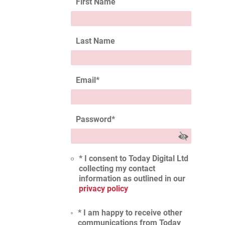
First Name
Last Name
Email
*
Password
*
* I consent to Today Digital Ltd
collecting my contact
information as outlined in our
privacy policy
* I am happy to receive other
communications from Today