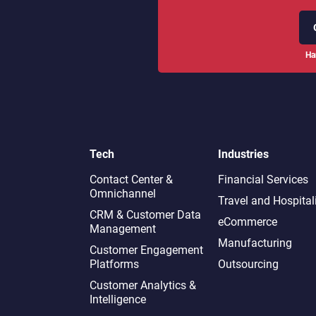
Ha
Tech
Industries
Contact Center &
Financial Services
Omnichannel​
Travel and Hospital
CRM & Customer Data
eCommerce
Management
Manufacturing
Customer Engagement
Platforms
Outsourcing
Customer Analytics &
Intelligence