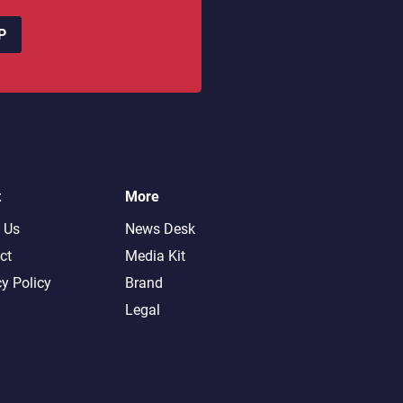
P
t
More
 Us
News Desk
ct
Media Kit
cy Policy
Brand
Legal