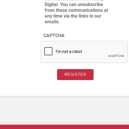
Digital. You can unsubscribe
from these communications at
any time via the links in our
emails.
CAPTCHA