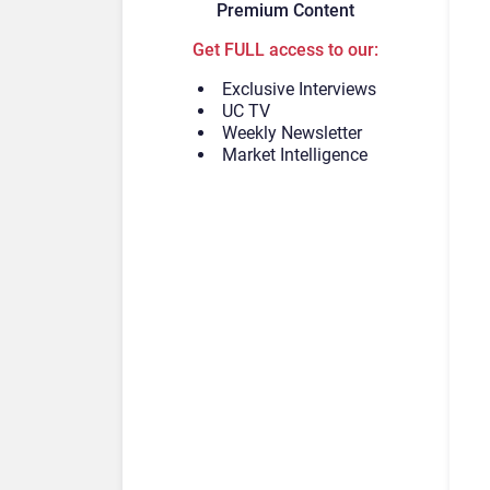
Premium Content
Get FULL access to our:
Exclusive Interviews
UC TV
Weekly Newsletter
Market Intelligence