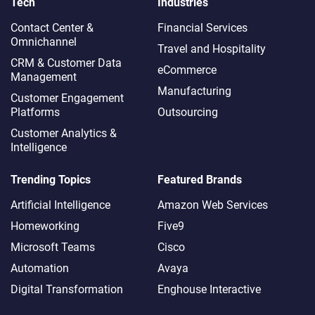
Tech
Industries
Contact Center &
Financial Services
Omnichannel​
Travel and Hospitality
CRM & Customer Data
eCommerce
Management
Manufacturing
Customer Engagement
Platforms
Outsourcing
Customer Analytics &
Intelligence
Trending Topics
Featured Brands
Artificial Intelligence
Amazon Web Services
Homeworking
Five9
Microsoft Teams
Cisco
Automation
Avaya
Digital Transformation
Enghouse Interactive