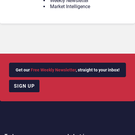
Weekly Newsletter
Market Intelligence
Get our
Free Weekly Newsletter
, straight to your inbox!
SIGN UP