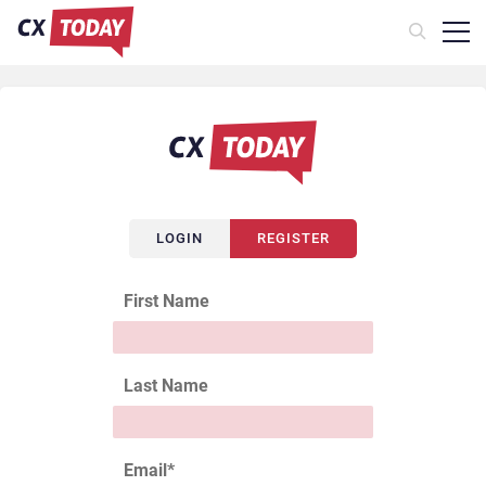
LOGIN
REGISTER
First Name
Last Name
Email
*