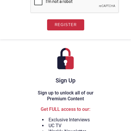
Sign Up
Sign up to unlock all of our
Premium Content
Get FULL access to our:
Exclusive Interviews
UC TV