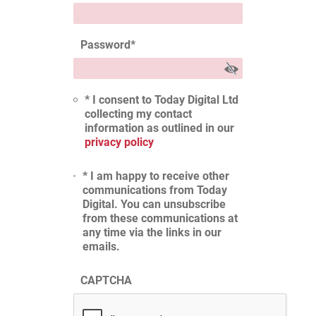
Password
*
* I consent to Today Digital Ltd
collecting my contact
information as outlined in our
privacy policy
* I am happy to receive other
communications from Today
Digital. You can unsubscribe
from these communications at
any time via the links in our
emails.
CAPTCHA