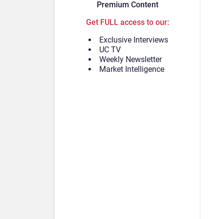
Premium Content
Get FULL access to our:
Exclusive Interviews
UC TV
Weekly Newsletter
Market Intelligence