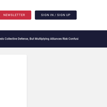
NEWSLETTER
SIGN IN / SIGN UP
ollective Defense, But Multiplying Alliances Risk Confusing Enterprise Buyers
Contex