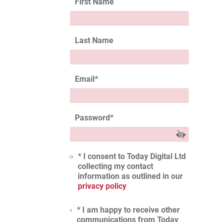
First Name
Last Name
Email
*
Password
*
* I consent to Today Digital Ltd
collecting my contact
information as outlined in our
privacy policy
* I am happy to receive other
communications from Today