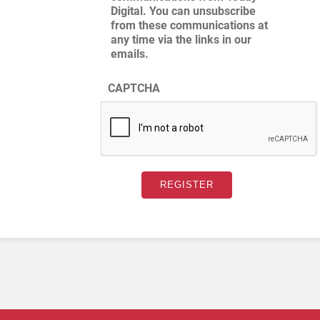
Digital. You can unsubscribe
from these communications at
any time via the links in our
emails.
CAPTCHA