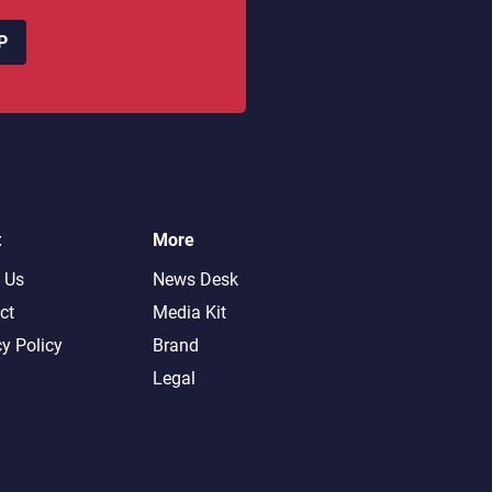
P
t
More
 Us
News Desk
ct
Media Kit
cy Policy
Brand
Legal