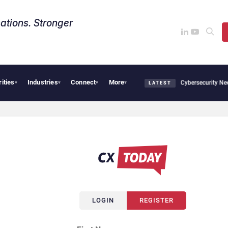
ations. Stronger
rities
Industries
Connect
More
Big CX News from Avaya, ServiceNow, NiCE & HubSpot
AI Cybersecurity Needs C
▾
▾
▾
▾
LATEST
LOGIN
REGISTER