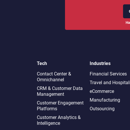
Ha
Tech
Industries
Contact Center &
Financial Services
Omnichannel​
Travel and Hospital
CRM & Customer Data
eCommerce
Management
Manufacturing
Customer Engagement
Platforms
Outsourcing
Customer Analytics &
Intelligence