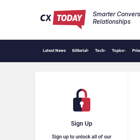
Smarter Convers
Relationships​
Latest News
Editorial
Tech
Topics
Prio
▾
▾
▾
Sign Up
Sign up to unlock all of our