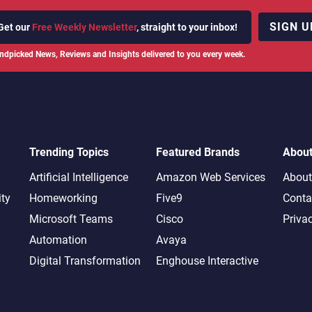
SIGN U
Get our
Free Weekly Newsletter
, straight to your inbox!
ndpicked News, Reviews and Insights delivered to you every week.
Trending Topics
Featured Brands
Abou
Artificial Intelligence
Amazon Web Services
About
ity
Homeworking
Five9
Conta
Microsoft Teams
Cisco
Priva
Automation
Avaya
Digital Transformation
Enghouse Interactive