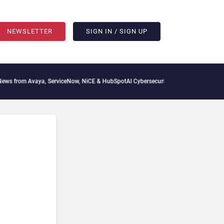
NEWSLETTER
SIGN IN / SIGN UP
 from Avaya, ServiceNow, NiCE & HubSpot
AI Cybersecurity Needs Collective Defen