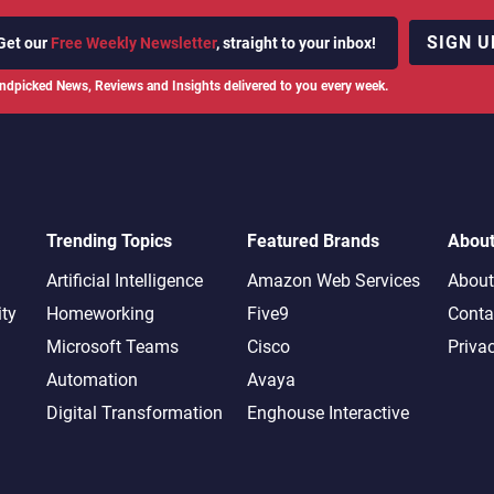
SIGN U
Get our
Free Weekly Newsletter
, straight to your inbox!
ndpicked News, Reviews and Insights delivered to you every week.
Trending Topics
Featured Brands
Abou
Artificial Intelligence
Amazon Web Services
About
ity
Homeworking
Five9
Conta
Microsoft Teams
Cisco
Priva
Automation
Avaya
Digital Transformation
Enghouse Interactive