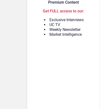
Premium Content
Get FULL access to our:
Exclusive Interviews
UC TV
Weekly Newsletter
Market Intelligence