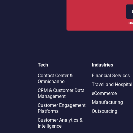
Ha
Tech
Industries
Contact Center &
Financial Services
Omnichannel​
Travel and Hospital
CRM & Customer Data
eCommerce
Management
Manufacturing
Customer Engagement
Platforms
Outsourcing
Customer Analytics &
Intelligence