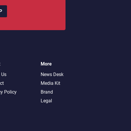
P
t
More
 Us
News Desk
ct
Media Kit
cy Policy
Brand
Legal