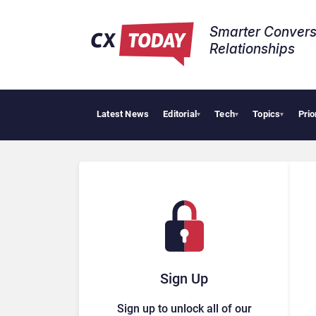
Smarter Convers
Relationships​
Latest News
Editorial
Tech
Topics
Prio
▾
▾
▾
Sign Up
Sign up to unlock all of our