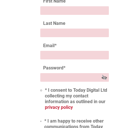
First Name
Last Name
Email
*
Password
*
* I consent to Today Digital Ltd
collecting my contact
information as outlined in our
privacy policy
* I am happy to receive other
communications from Today