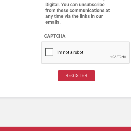
Digital. You can unsubscribe
from these communications at
any time via the links in our
emails.
CAPTCHA