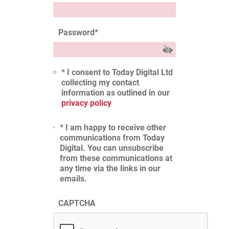
Password
*
* I consent to Today Digital Ltd
collecting my contact
information as outlined in our
privacy policy
* I am happy to receive other
communications from Today
Digital. You can unsubscribe
from these communications at
any time via the links in our
emails.
CAPTCHA