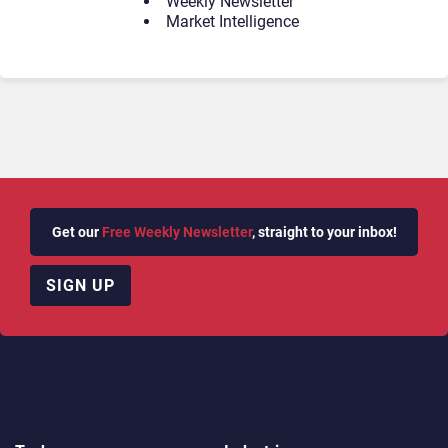
Weekly Newsletter
Market Intelligence
Get our
Free Weekly Newsletter
, straight to your inbox!
SIGN UP