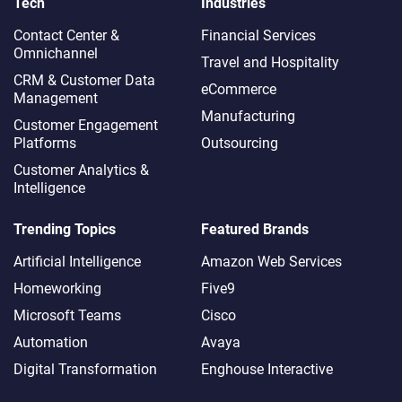
Tech
Industries
Contact Center &
Financial Services
Omnichannel​
Travel and Hospitality
CRM & Customer Data
eCommerce
Management
Manufacturing
Customer Engagement
Platforms
Outsourcing
Customer Analytics &
Intelligence
Trending Topics
Featured Brands
Artificial Intelligence
Amazon Web Services
Homeworking
Five9
Microsoft Teams
Cisco
Automation
Avaya
Digital Transformation
Enghouse Interactive