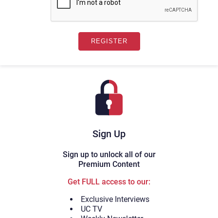
Sign Up
Sign up to unlock all of our
Premium Content
Get FULL access to our:
Exclusive Interviews
UC TV