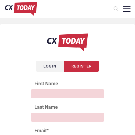
LOGIN
REGISTER
First Name
Last Name
Email
*