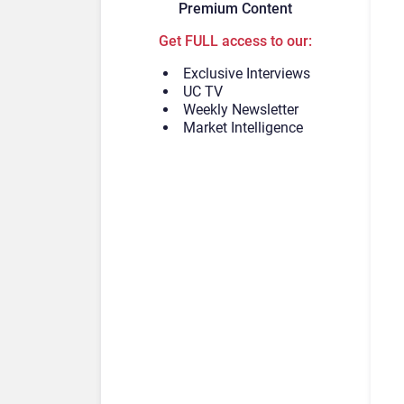
Premium Content
Get FULL access to our:
Exclusive Interviews
UC TV
Weekly Newsletter
Market Intelligence