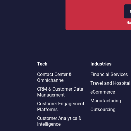
Ha
Tech
Industries
Contact Center &
Financial Services
Omnichannel​
Travel and Hospital
CRM & Customer Data
eCommerce
Management
Manufacturing
Customer Engagement
Platforms
Outsourcing
Customer Analytics &
Intelligence