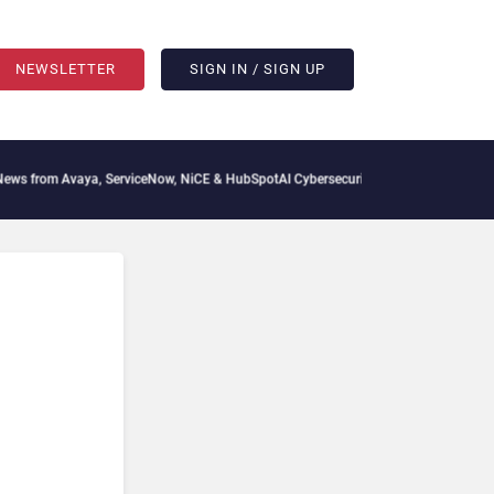
NEWSLETTER
SIGN IN / SIGN UP
 from Avaya, ServiceNow, NiCE & HubSpot
AI Cybersecurity Needs Collective Defen