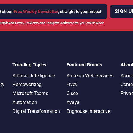
SIGN U
Get our
Free Weekly Newsletter
, straight to your inbox!
ndpicked News, Reviews and Insights delivered to you every week.
Trending Topics
Featured Brands
Abou
Artificial Intelligence
Amazon Web Services
About
ity
Homeworking
Five9
Conta
Microsoft Teams
Cisco
Priva
Automation
Avaya
Digital Transformation
Enghouse Interactive