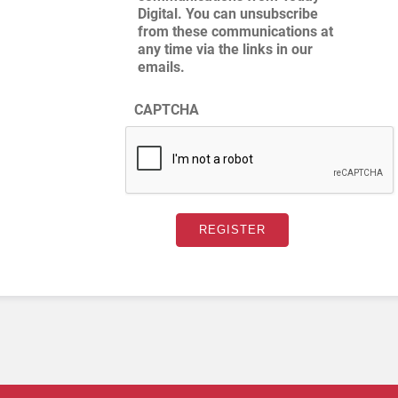
Digital. You can unsubscribe
from these communications at
any time via the links in our
emails.
CAPTCHA