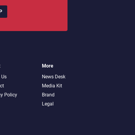
P
t
More
 Us
News Desk
ct
Media Kit
cy Policy
Brand
Legal