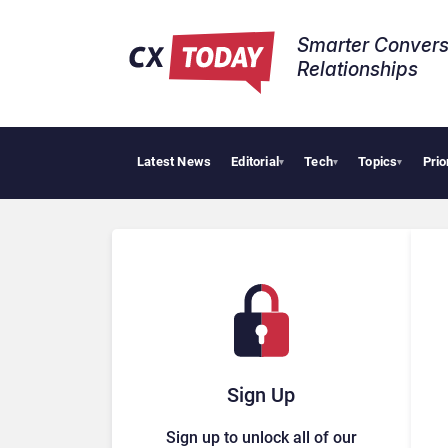
Smarter Convers
Relationships​
Latest News
Editorial
Tech
Topics
Prio
▾
▾
▾
Sign Up
Sign up to unlock all of our