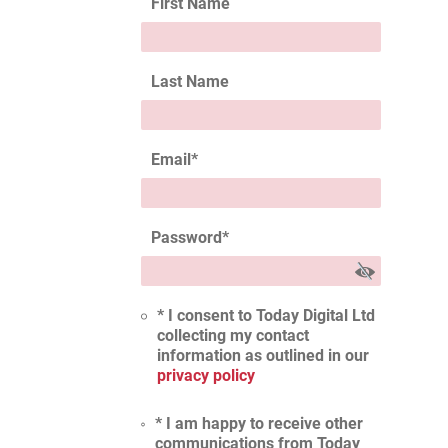
First Name
Last Name
Email
*
Password
*
* I consent to Today Digital Ltd
collecting my contact
information as outlined in our
privacy policy
* I am happy to receive other
communications from Today