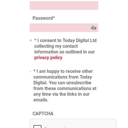
Password
*
* I consent to Today Digital Ltd
collecting my contact
information as outlined in our
privacy policy
* I am happy to receive other
communications from Today
Digital. You can unsubscribe
from these communications at
any time via the links in our
emails.
CAPTCHA