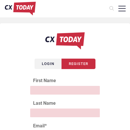
LOGIN
REGISTER
First Name
Last Name
Email
*