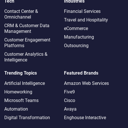
Tech
Industries
Contact Center &
Financial Services
Omnichannel​
Travel and Hospitality
CRM & Customer Data
eCommerce
Management
Manufacturing
Customer Engagement
Platforms
Outsourcing
Customer Analytics &
Intelligence
Trending Topics
Featured Brands
Artificial Intelligence
Amazon Web Services
Homeworking
Five9
Microsoft Teams
Cisco
Automation
Avaya
Digital Transformation
Enghouse Interactive