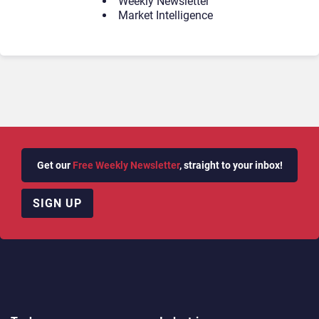
Weekly Newsletter
Market Intelligence
Get our
Free Weekly Newsletter
, straight to your inbox!
SIGN UP