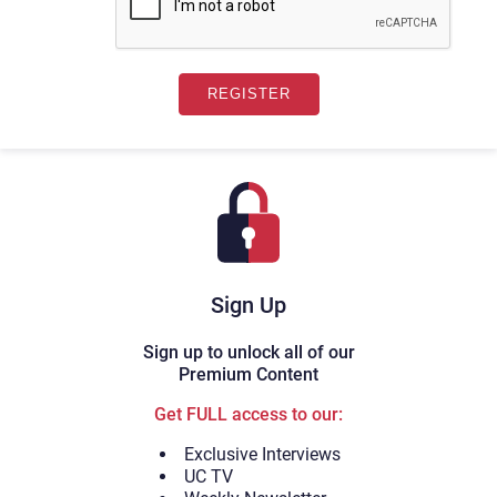
Sign Up
Sign up to unlock all of our
Premium Content
Get FULL access to our:
Exclusive Interviews
UC TV