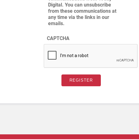
Digital. You can unsubscribe
from these communications at
any time via the links in our
emails.
CAPTCHA