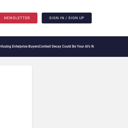
NEWSLETTER
SIGN IN / SIGN UP
ng Enterprise Buyers
Context Decay Could Be Your AI’s Weakest Link
Bettermode Con