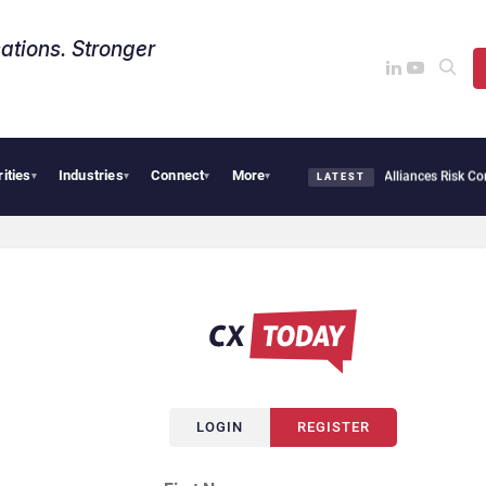
ations. Stronger
rities
Industries
Connect
More
AI Cybersecurity Needs Collective Defense, But Multiplying Alliances Risk Confusi
▾
▾
▾
▾
LATEST
LOGIN
REGISTER