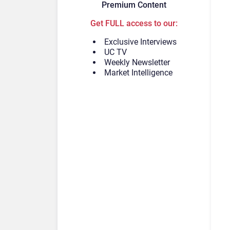
Premium Content
Get FULL access to our:
Exclusive Interviews
UC TV
Weekly Newsletter
Market Intelligence