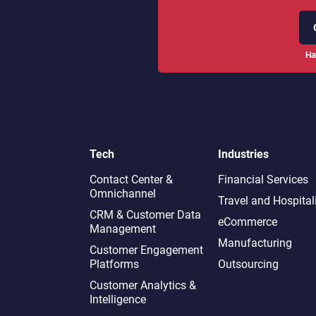
Ha
Tech
Industries
Contact Center &
Financial Services
Omnichannel​
Travel and Hospital
CRM & Customer Data
eCommerce
Management
Manufacturing
Customer Engagement
Platforms
Outsourcing
Customer Analytics &
Intelligence