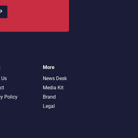
P
t
More
 Us
News Desk
ct
Media Kit
cy Policy
Brand
Legal