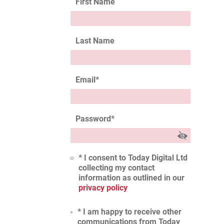
First Name
Last Name
Email
*
Password
*
* I consent to Today Digital Ltd
collecting my contact
information as outlined in our
privacy policy
* I am happy to receive other
communications from Today