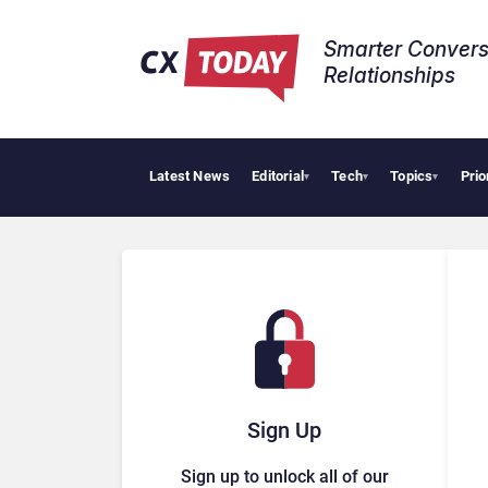
Smarter Convers
Relationships​
Latest News
Editorial
Tech
Topics
Prio
▾
▾
▾
Sign Up
Sign up to unlock all of our