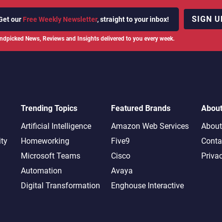
SIGN U
Get our
Free Weekly Newsletter
, straight to your inbox!
ndpicked News, Reviews and Insights delivered to you every week.
Trending Topics
Featured Brands
Abou
Artificial Intelligence
Amazon Web Services
About
ity
Homeworking
Five9
Conta
Microsoft Teams
Cisco
Priva
Automation
Avaya
Digital Transformation
Enghouse Interactive