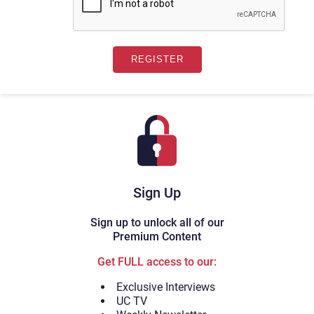
Sign Up
Sign up to unlock all of our
Premium Content
Get FULL access to our:
Exclusive Interviews
UC TV