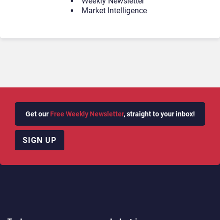
Weekly Newsletter
Market Intelligence
Get our
Free Weekly Newsletter
, straight to your inbox!
SIGN UP