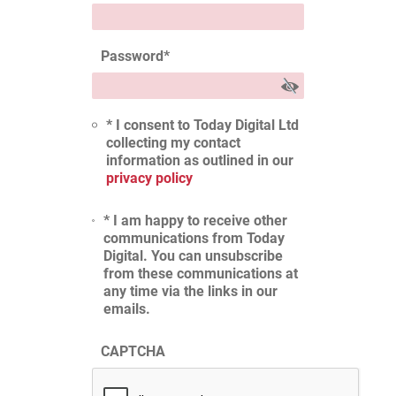
Password
*
* I consent to Today Digital Ltd
collecting my contact
information as outlined in our
privacy policy
* I am happy to receive other
communications from Today
Digital. You can unsubscribe
from these communications at
any time via the links in our
emails.
CAPTCHA