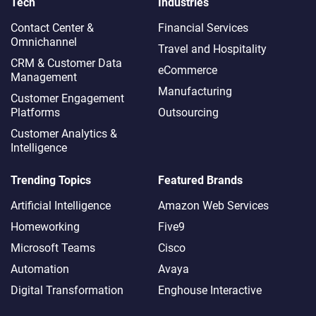
Tech
Industries
Contact Center &
Financial Services
Omnichannel​
Travel and Hospitality
CRM & Customer Data
eCommerce
Management
Manufacturing
Customer Engagement
Platforms
Outsourcing
Customer Analytics &
Intelligence
Trending Topics
Featured Brands
Artificial Intelligence
Amazon Web Services
Homeworking
Five9
Microsoft Teams
Cisco
Automation
Avaya
Digital Transformation
Enghouse Interactive