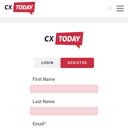
LOGIN
REGISTER
First Name
Last Name
Email
*