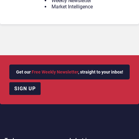
Weekly Newsletter
Market Intelligence
Get our
Free Weekly Newsletter
, straight to your inbox!
SIGN UP