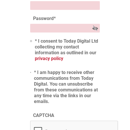
Password
*
* I consent to Today Digital Ltd
collecting my contact
information as outlined in our
privacy policy
* I am happy to receive other
communications from Today
Digital. You can unsubscribe
from these communications at
any time via the links in our
emails.
CAPTCHA