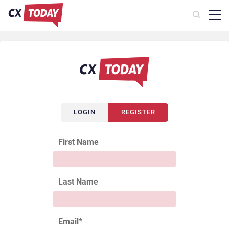
LOGIN
REGISTER
First Name
Last Name
Email
*