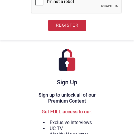
Sign Up
Sign up to unlock all of our
Premium Content
Get FULL access to our:
Exclusive Interviews
UC TV