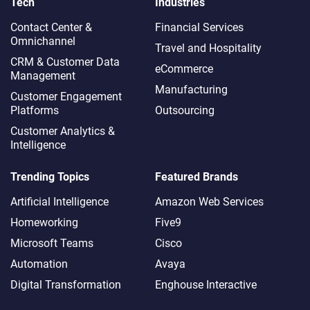
Tech
Industries
Contact Center &
Financial Services
Omnichannel​
Travel and Hospitality
CRM & Customer Data
eCommerce
Management
Manufacturing
Customer Engagement
Platforms
Outsourcing
Customer Analytics &
Intelligence
Trending Topics
Featured Brands
Artificial Intelligence
Amazon Web Services
Homeworking
Five9
Microsoft Teams
Cisco
Automation
Avaya
Digital Transformation
Enghouse Interactive