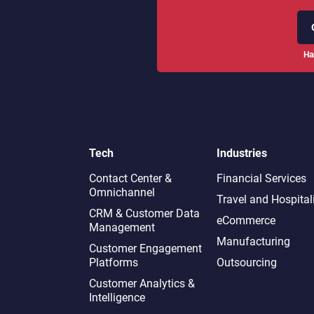
Ha
Tech
Industries
Contact Center &
Financial Services
Omnichannel​
Travel and Hospital
CRM & Customer Data
eCommerce
Management
Manufacturing
Customer Engagement
Platforms
Outsourcing
Customer Analytics &
Intelligence