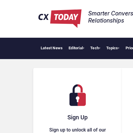
Smarter Convers
Relationships​
Latest News
Editorial
Tech
Topics
Prio
Tropi
▾
▾
▾
Sign Up
Sign up to unlock all of our