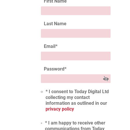
First Name
Last Name
Email
*
Password
*
* I consent to Today Digital Ltd
collecting my contact
information as outlined in our
privacy policy
* I am happy to receive other
communications from Today