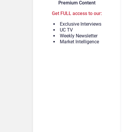
Premium Content
Get FULL access to our:
Exclusive Interviews
UC TV
Weekly Newsletter
Market Intelligence