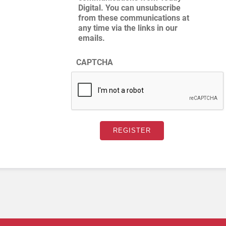
Digital. You can unsubscribe
from these communications at
any time via the links in our
emails.
CAPTCHA