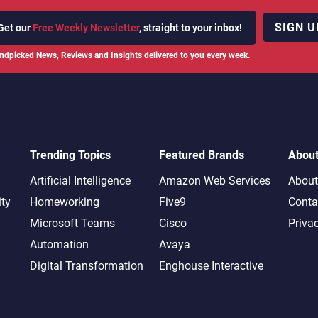
SIGN U
Get our
Free Weekly Newsletter
, straight to your inbox!
ndpicked News, Reviews and Insights delivered to you every week.
Trending Topics
Featured Brands
Abou
Artificial Intelligence
Amazon Web Services
About
ity
Homeworking
Five9
Conta
Microsoft Teams
Cisco
Priva
Automation
Avaya
Digital Transformation
Enghouse Interactive