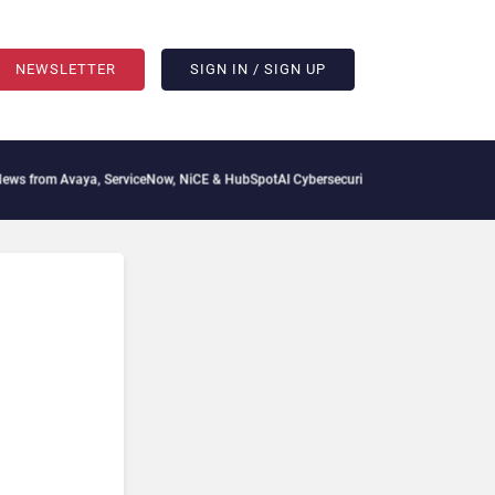
NEWSLETTER
SIGN IN / SIGN UP
vaya, ServiceNow, NiCE & HubSpot
AI Cybersecurity Needs Collective Defense, But M