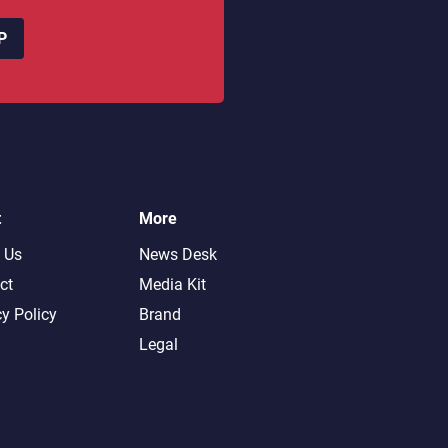
P
t
More
 Us
News Desk
ct
Media Kit
cy Policy
Brand
Legal