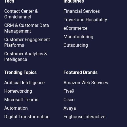
Tech
Industries
Contact Center &
Financial Services
Omnichannel​
Travel and Hospitality
CRM & Customer Data
eCommerce
Management
Manufacturing
Customer Engagement
Platforms
Outsourcing
Customer Analytics &
Intelligence
Trending Topics
Featured Brands
Artificial Intelligence
Amazon Web Services
Homeworking
Five9
Microsoft Teams
Cisco
Automation
Avaya
Digital Transformation
Enghouse Interactive