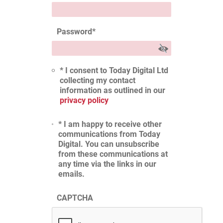
Password
*
* I consent to Today Digital Ltd
collecting my contact
information as outlined in our
privacy policy
* I am happy to receive other
communications from Today
Digital. You can unsubscribe
from these communications at
any time via the links in our
emails.
CAPTCHA