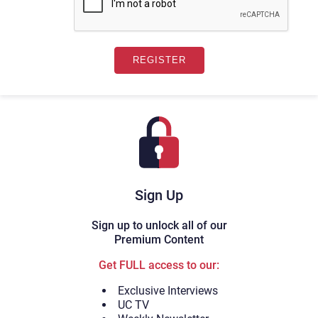
Sign Up
Sign up to unlock all of our
Premium Content
Get FULL access to our:
Exclusive Interviews
UC TV