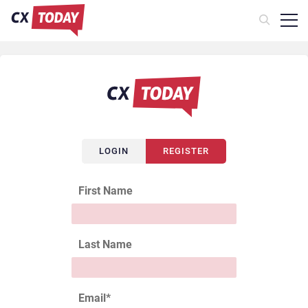
LOGIN
REGISTER
First Name
Last Name
Email
*