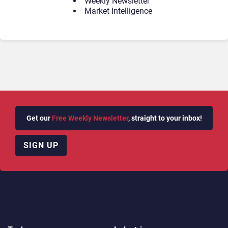
Weekly Newsletter
Market Intelligence
Get our
Free Weekly Newsletter
, straight to your inbox!
SIGN UP