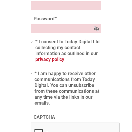
Password
*
* I consent to Today Digital Ltd
collecting my contact
information as outlined in our
privacy policy
* I am happy to receive other
communications from Today
Digital. You can unsubscribe
from these communications at
any time via the links in our
emails.
CAPTCHA