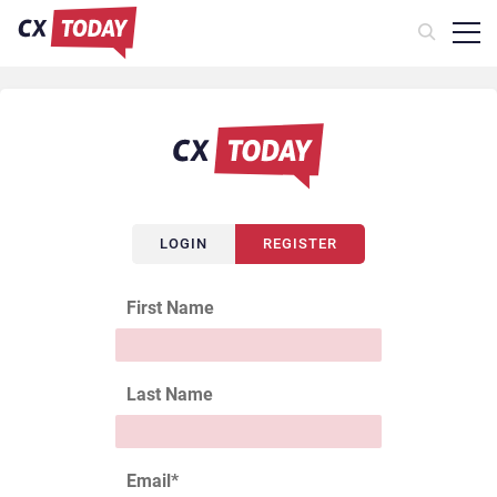
LOGIN
REGISTER
First Name
Last Name
Email
*