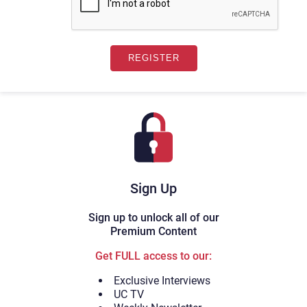
Sign Up
Sign up to unlock all of our
Premium Content
Get FULL access to our:
Exclusive Interviews
UC TV