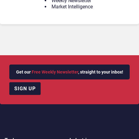
Weekly Newsletter
Market Intelligence
Get our
Free Weekly Newsletter
, straight to your inbox!
SIGN UP