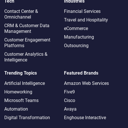
Tech
Industries
Contact Center &
Financial Services
Omnichannel​
Travel and Hospitality
CRM & Customer Data
eCommerce
Management
Manufacturing
Customer Engagement
Platforms
Outsourcing
Customer Analytics &
Intelligence
Trending Topics
Featured Brands
Artificial Intelligence
Amazon Web Services
Homeworking
Five9
Microsoft Teams
Cisco
Automation
Avaya
Digital Transformation
Enghouse Interactive