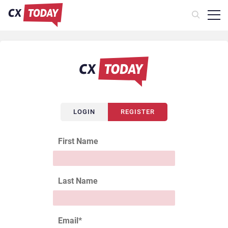
LOGIN
REGISTER
First Name
Last Name
Email
*