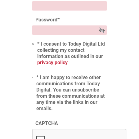
Password
*
* I consent to Today Digital Ltd
collecting my contact
information as outlined in our
privacy policy
* I am happy to receive other
communications from Today
Digital. You can unsubscribe
from these communications at
any time via the links in our
emails.
CAPTCHA