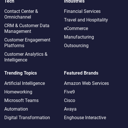
Tech
Industries
Contact Center &
Financial Services
Omnichannel​
Travel and Hospitality
CRM & Customer Data
eCommerce
Management
Manufacturing
Customer Engagement
Platforms
Outsourcing
Customer Analytics &
Intelligence
Trending Topics
Featured Brands
Artificial Intelligence
Amazon Web Services
Homeworking
Five9
Microsoft Teams
Cisco
Automation
Avaya
Digital Transformation
Enghouse Interactive