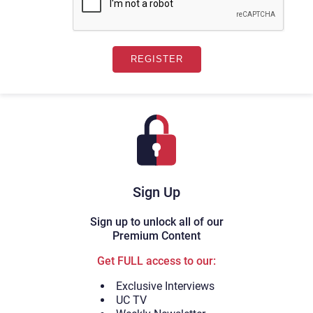
Sign Up
Sign up to unlock all of our
Premium Content
Get FULL access to our:
Exclusive Interviews
UC TV