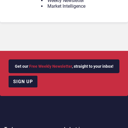
Weekly Newsletter
Market Intelligence
Get our
Free Weekly Newsletter
, straight to your inbox!
SIGN UP