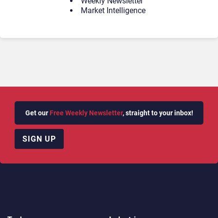
Weekly Newsletter
Market Intelligence
Get our
Free Weekly Newsletter
, straight to your inbox!
SIGN UP