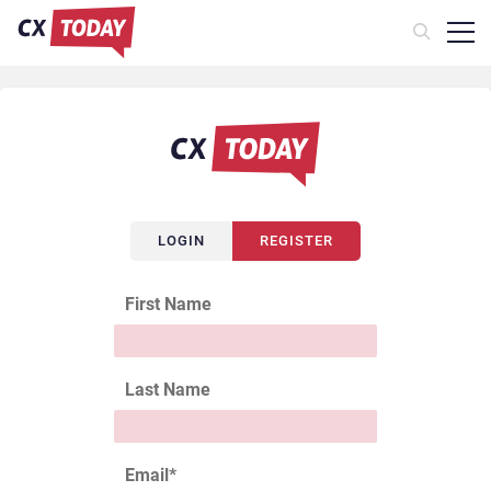
LOGIN
REGISTER
First Name
Last Name
Email
*