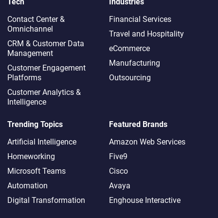
Tech
Industries
Contact Center &
Financial Services
Omnichannel​
Travel and Hospitality
CRM & Customer Data
eCommerce
Management
Manufacturing
Customer Engagement
Platforms
Outsourcing
Customer Analytics &
Intelligence
Trending Topics
Featured Brands
Artificial Intelligence
Amazon Web Services
Homeworking
Five9
Microsoft Teams
Cisco
Automation
Avaya
Digital Transformation
Enghouse Interactive