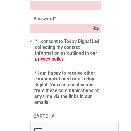
Password
*
* I consent to Today Digital Ltd
collecting my contact
information as outlined in our
privacy policy
* I am happy to receive other
communications from Today
Digital. You can unsubscribe
from these communications at
any time via the links in our
emails.
CAPTCHA