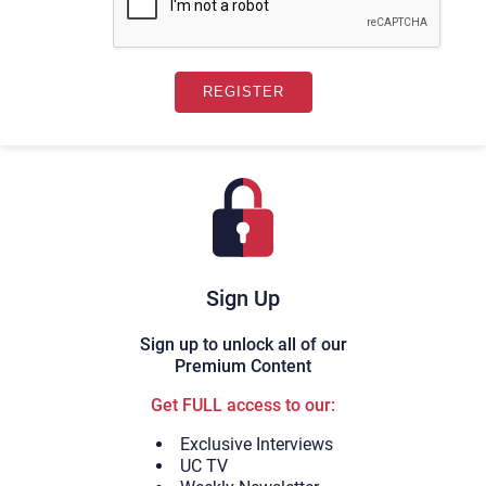
Sign Up
Sign up to unlock all of our
Premium Content
Get FULL access to our:
Exclusive Interviews
UC TV