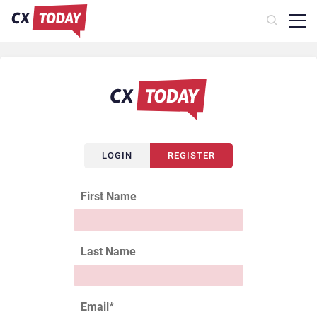
LOGIN
REGISTER
First Name
Last Name
Email
*