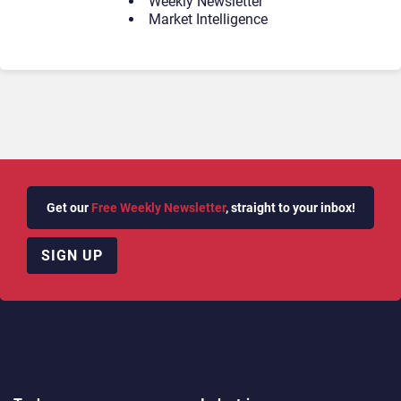
Weekly Newsletter
Market Intelligence
Get our
Free Weekly Newsletter
, straight to your inbox!
SIGN UP