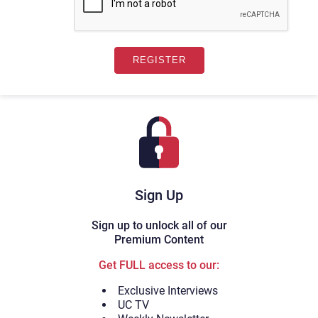
Sign Up
Sign up to unlock all of our
Premium Content
Get FULL access to our:
Exclusive Interviews
UC TV