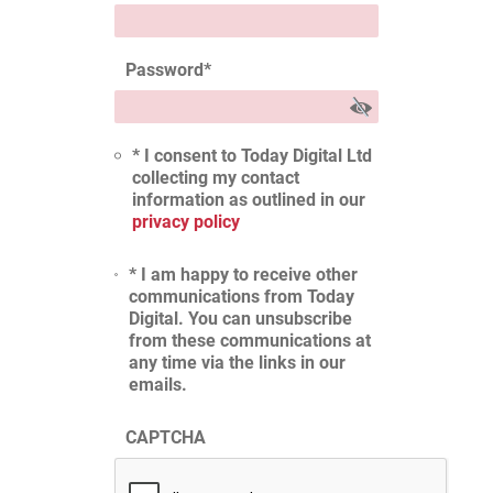
Password
*
* I consent to Today Digital Ltd
collecting my contact
information as outlined in our
privacy policy
* I am happy to receive other
communications from Today
Digital. You can unsubscribe
from these communications at
any time via the links in our
emails.
CAPTCHA