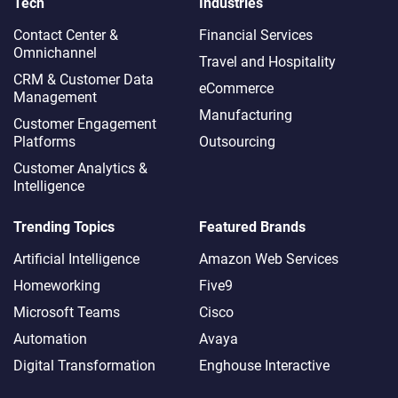
Tech
Industries
Contact Center &
Financial Services
Omnichannel​
Travel and Hospitality
CRM & Customer Data
eCommerce
Management
Manufacturing
Customer Engagement
Platforms
Outsourcing
Customer Analytics &
Intelligence
Trending Topics
Featured Brands
Artificial Intelligence
Amazon Web Services
Homeworking
Five9
Microsoft Teams
Cisco
Automation
Avaya
Digital Transformation
Enghouse Interactive