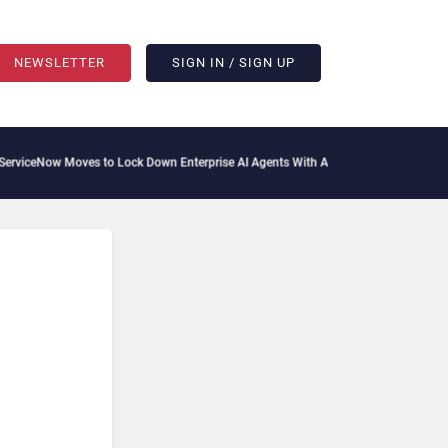
NEWSLETTER
SIGN IN / SIGN UP
ceNow Moves to Lock Down Enterprise AI Agents With Autonomous Security Portfol