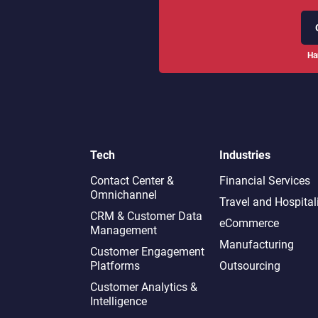
Ha
Tech
Industries
Contact Center &
Financial Services
Omnichannel​
Travel and Hospital
CRM & Customer Data
eCommerce
Management
Manufacturing
Customer Engagement
Platforms
Outsourcing
Customer Analytics &
Intelligence