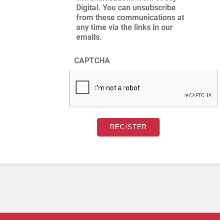
Digital. You can unsubscribe
from these communications at
any time via the links in our
emails.
CAPTCHA