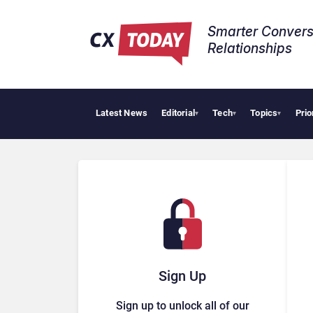
Smarter Convers
Relationships​
Latest News
Editorial
Tech
Topics
Prio
▾
▾
▾
Sign Up
Sign up to unlock all of our