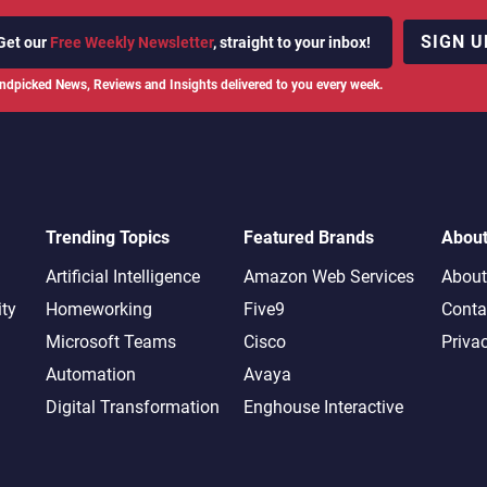
SIGN U
Get our
Free Weekly Newsletter
, straight to your inbox!
ndpicked News, Reviews and Insights delivered to you every week.
Trending Topics
Featured Brands
Abou
Artificial Intelligence
Amazon Web Services
About
ity
Homeworking
Five9
Conta
Microsoft Teams
Cisco
Priva
Automation
Avaya
Digital Transformation
Enghouse Interactive