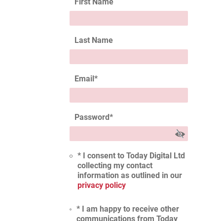
First Name
Last Name
Email
*
Password
*
* I consent to Today Digital Ltd
collecting my contact
information as outlined in our
privacy policy
* I am happy to receive other
communications from Today