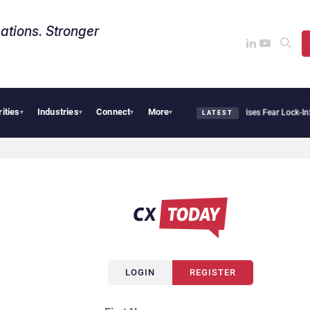
ations. Stronger
rities
Industries
Connect
More
Palantir Says Sovereign AI Demand Is Climbing as Enterprises Fear Lock-In
Servi
▾
▾
▾
▾
LATEST
LOGIN
REGISTER