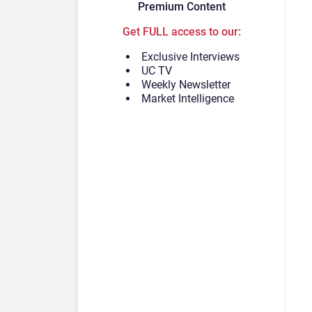
Premium Content
Get FULL access to our:
Exclusive Interviews
UC TV
Weekly Newsletter
Market Intelligence