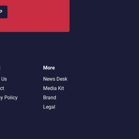
P
t
More
 Us
News Desk
ct
Media Kit
cy Policy
Brand
Legal