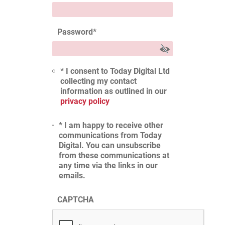
Password
*
* I consent to Today Digital Ltd
collecting my contact
information as outlined in our
privacy policy
* I am happy to receive other
communications from Today
Digital. You can unsubscribe
from these communications at
any time via the links in our
emails.
CAPTCHA