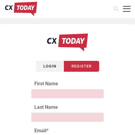
LOGIN
REGISTER
First Name
Last Name
Email
*