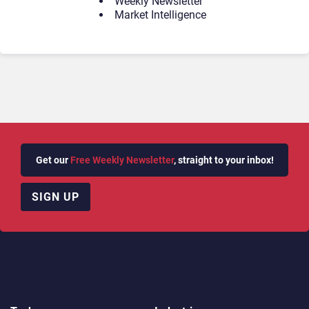
Weekly Newsletter
Market Intelligence
Get our
Free Weekly Newsletter
, straight to your inbox!
SIGN UP