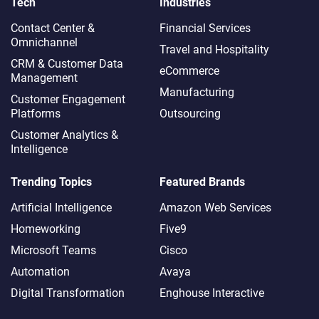
Tech
Industries
Contact Center &
Financial Services
Omnichannel​
Travel and Hospitality
CRM & Customer Data
eCommerce
Management
Manufacturing
Customer Engagement
Platforms
Outsourcing
Customer Analytics &
Intelligence
Trending Topics
Featured Brands
Artificial Intelligence
Amazon Web Services
Homeworking
Five9
Microsoft Teams
Cisco
Automation
Avaya
Digital Transformation
Enghouse Interactive