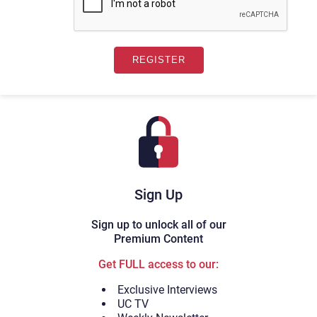
Sign Up
Sign up to unlock all of our
Premium Content
Get FULL access to our:
Exclusive Interviews
UC TV