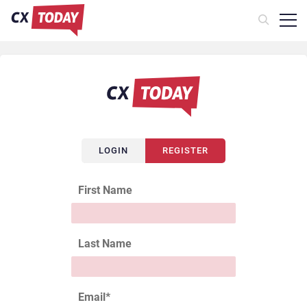
LOGIN
REGISTER
First Name
Last Name
Email
*