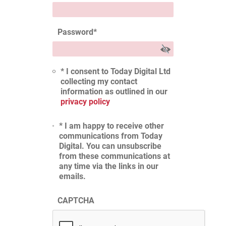
Password
*
* I consent to Today Digital Ltd
collecting my contact
information as outlined in our
privacy policy
* I am happy to receive other
communications from Today
Digital. You can unsubscribe
from these communications at
any time via the links in our
emails.
CAPTCHA