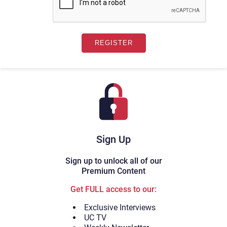
Sign Up
Sign up to unlock all of our
Premium Content
Get FULL access to our:
Exclusive Interviews
UC TV