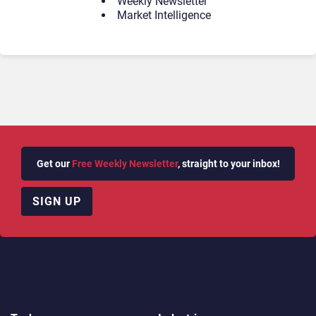
Weekly Newsletter
Market Intelligence
Get our
Free Weekly Newsletter
, straight to your inbox!
SIGN UP