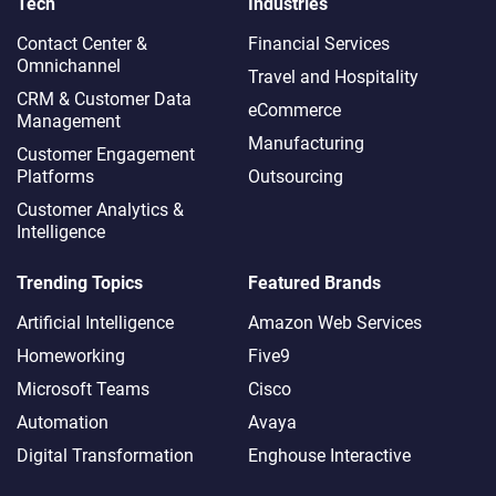
Tech
Industries
Contact Center &
Financial Services
Omnichannel​
Travel and Hospitality
CRM & Customer Data
eCommerce
Management
Manufacturing
Customer Engagement
Platforms
Outsourcing
Customer Analytics &
Intelligence
Trending Topics
Featured Brands
Artificial Intelligence
Amazon Web Services
Homeworking
Five9
Microsoft Teams
Cisco
Automation
Avaya
Digital Transformation
Enghouse Interactive