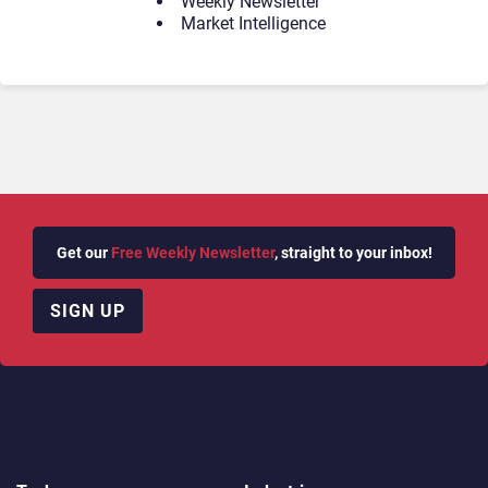
Weekly Newsletter
Market Intelligence
Get our
Free Weekly Newsletter
, straight to your inbox!
SIGN UP