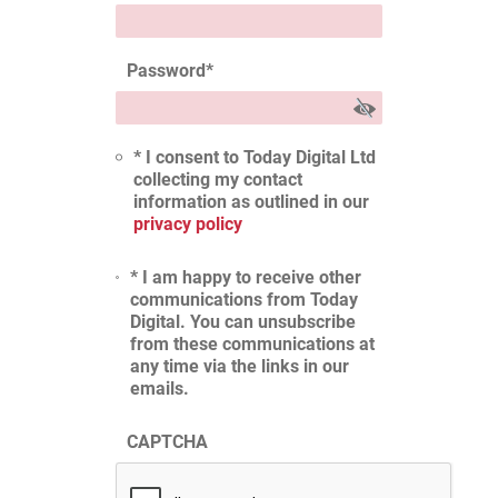
Password
*
* I consent to Today Digital Ltd
collecting my contact
information as outlined in our
privacy policy
* I am happy to receive other
communications from Today
Digital. You can unsubscribe
from these communications at
any time via the links in our
emails.
CAPTCHA