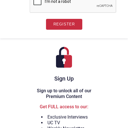
Sign Up
Sign up to unlock all of our
Premium Content
Get FULL access to our:
Exclusive Interviews
UC TV