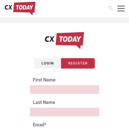
LOGIN
REGISTER
First Name
Last Name
Email
*