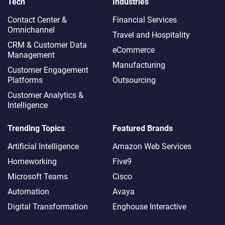
Tech
Industries
Contact Center &
Financial Services
Omnichannel​
Travel and Hospitality
CRM & Customer Data
eCommerce
Management
Manufacturing
Customer Engagement
Platforms
Outsourcing
Customer Analytics &
Intelligence
Trending Topics
Featured Brands
Artificial Intelligence
Amazon Web Services
Homeworking
Five9
Microsoft Teams
Cisco
Automation
Avaya
Digital Transformation
Enghouse Interactive