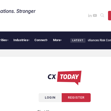
ations. Stronger
rities
Industries
Connect
More
AI Cybersecurity Needs Collective Defense, But Multiplying Alliances Risk Confusi
▾
▾
▾
▾
LATEST
LOGIN
REGISTER