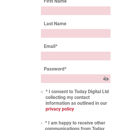
First Name
Last Name
Email
*
Password
*
* I consent to Today Digital Ltd
collecting my contact
information as outlined in our
privacy policy
* I am happy to receive other
communications from Today