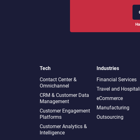
Ha
Tech
Industries
Contact Center &
Financial Services
Omnichannel​
Travel and Hospital
CRM & Customer Data
eCommerce
Management
Manufacturing
Customer Engagement
Platforms
Outsourcing
Customer Analytics &
Intelligence