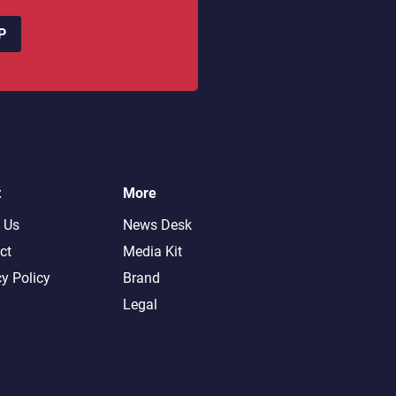
P
t
More
 Us
News Desk
ct
Media Kit
cy Policy
Brand
Legal