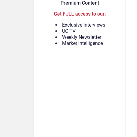
Premium Content
Get FULL access to our:
Exclusive Interviews
UC TV
Weekly Newsletter
Market Intelligence