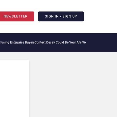
NEWSLETTER
SIGN IN / SIGN UP
ng Enterprise Buyers
Context Decay Could Be Your AI’s Weakest Link
Bettermode Conn