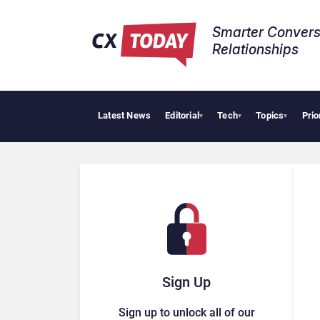
Smarter Convers
Relationships​
Latest News
Editorial
Tech
Topics
Prio
▾
▾
▾
Sign Up
Sign up to unlock all of our