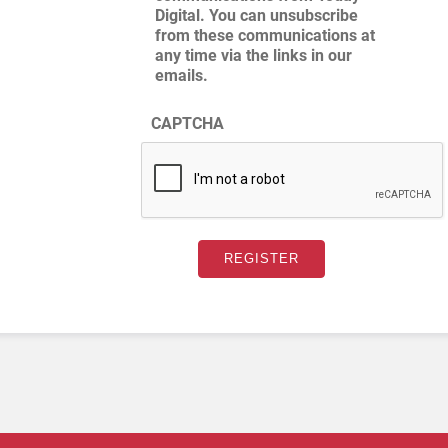
Digital. You can unsubscribe
from these communications at
any time via the links in our
emails.
CAPTCHA