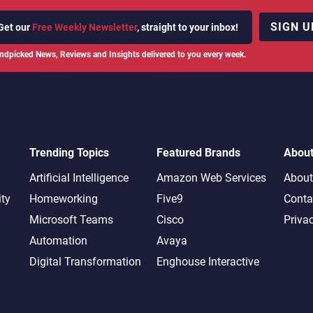
SIGN U
Get our
Free Weekly Newsletter
, straight to your inbox!
ndpicked News, Reviews and Insights delivered to you every week.
Trending Topics
Featured Brands
Abou
Artificial Intelligence
Amazon Web Services
About
ity
Homeworking
Five9
Conta
Microsoft Teams
Cisco
Priva
Automation
Avaya
Digital Transformation
Enghouse Interactive