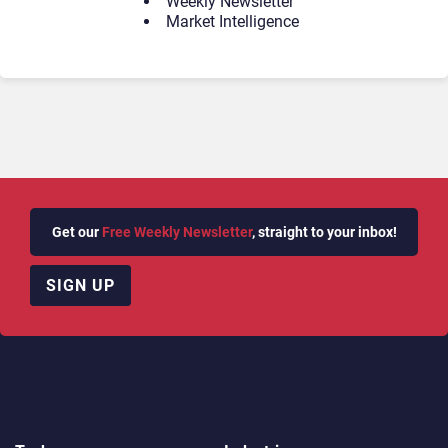
Weekly Newsletter
Market Intelligence
Get our
Free Weekly Newsletter
, straight to your inbox!
SIGN UP