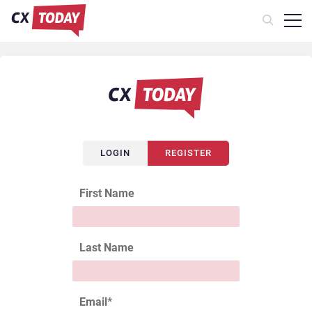
LOGIN
REGISTER
First Name
Last Name
Email
*