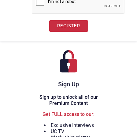
Sign Up
Sign up to unlock all of our
Premium Content
Get FULL access to our:
Exclusive Interviews
UC TV