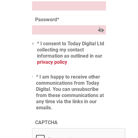
Password
*
* I consent to Today Digital Ltd
collecting my contact
information as outlined in our
privacy policy
* I am happy to receive other
communications from Today
Digital. You can unsubscribe
from these communications at
any time via the links in our
emails.
CAPTCHA