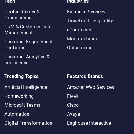
Tech
Industries
Contact Center &
Financial Services
Omnichannel​
Travel and Hospitality
CRM & Customer Data
eCommerce
Management
Manufacturing
Customer Engagement
Platforms
Outsourcing
Customer Analytics &
Intelligence
Trending Topics
Featured Brands
Artificial Intelligence
Amazon Web Services
Homeworking
Five9
Microsoft Teams
Cisco
Automation
Avaya
Digital Transformation
Enghouse Interactive