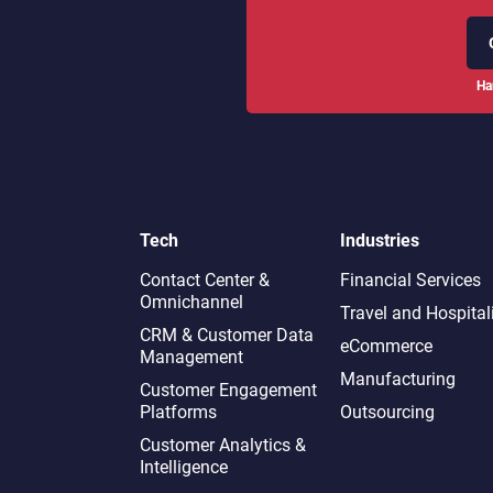
Ha
Tech
Industries
Contact Center &
Financial Services
Omnichannel​
Travel and Hospital
CRM & Customer Data
eCommerce
Management
Manufacturing
Customer Engagement
Platforms
Outsourcing
Customer Analytics &
Intelligence