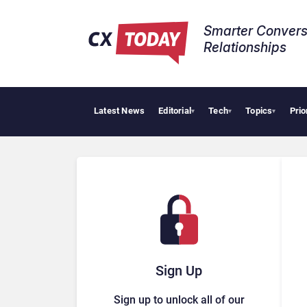
Smarter Convers
Relationships​
Latest News
Editorial
Tech
Topics
Prio
Tropic
▾
▾
▾
Sign Up
Sign up to unlock all of our