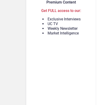
Premium Content
Get FULL access to our:
Exclusive Interviews
UC TV
Weekly Newsletter
Market Intelligence