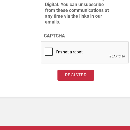
Digital. You can unsubscribe
from these communications at
any time via the links in our
emails.
CAPTCHA