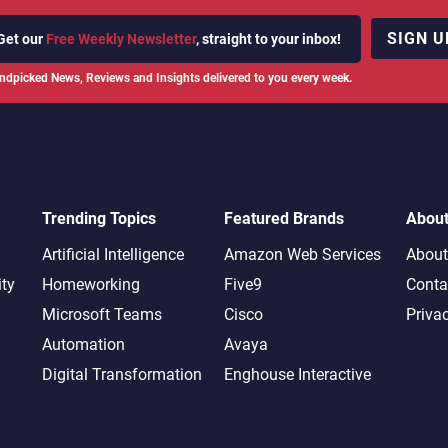
SIGN U
Get our
Free Weekly Newsletter
, straight to your inbox!
ndpicked News, Reviews and Insights delivered to you every week.
Trending Topics
Featured Brands
Abou
Artificial Intelligence
Amazon Web Services
About
ity
Homeworking
Five9
Conta
Microsoft Teams
Cisco
Priva
Automation
Avaya
Digital Transformation
Enghouse Interactive