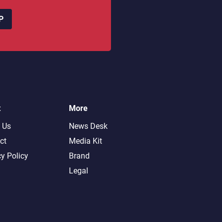
P
t
More
 Us
News Desk
ct
Media Kit
cy Policy
Brand
Legal