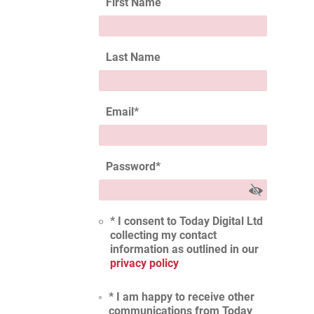
First Name
Last Name
Email
*
Password
*
* I consent to Today Digital Ltd
collecting my contact
information as outlined in our
privacy policy
* I am happy to receive other
communications from Today