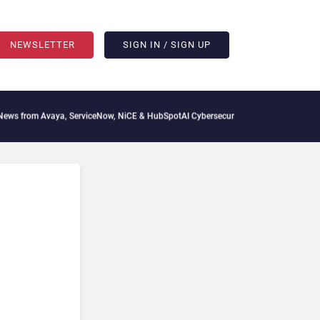
NEWSLETTER
SIGN IN / SIGN UP
aya, ServiceNow, NiCE & HubSpot
AI Cybersecurity Needs Collective Defense, But Mu