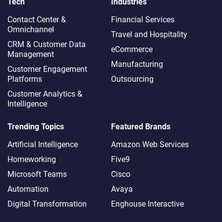
Tech
Industries
Contact Center &
Financial Services
Omnichannel​
Travel and Hospitality
CRM & Customer Data
eCommerce
Management
Manufacturing
Customer Engagement
Platforms
Outsourcing
Customer Analytics &
Intelligence
Trending Topics
Featured Brands
Artificial Intelligence
Amazon Web Services
Homeworking
Five9
Microsoft Teams
Cisco
Automation
Avaya
Digital Transformation
Enghouse Interactive