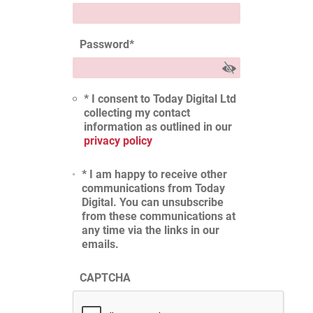
Password
*
* I consent to Today Digital Ltd
collecting my contact
information as outlined in our
privacy policy
* I am happy to receive other
communications from Today
Digital. You can unsubscribe
from these communications at
any time via the links in our
emails.
CAPTCHA