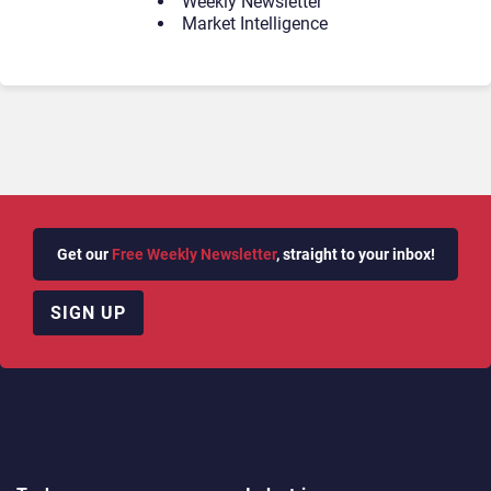
Weekly Newsletter
Market Intelligence
Get our
Free Weekly Newsletter
, straight to your inbox!
SIGN UP