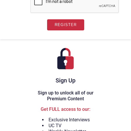
Sign Up
Sign up to unlock all of our
Premium Content
Get FULL access to our:
Exclusive Interviews
UC TV