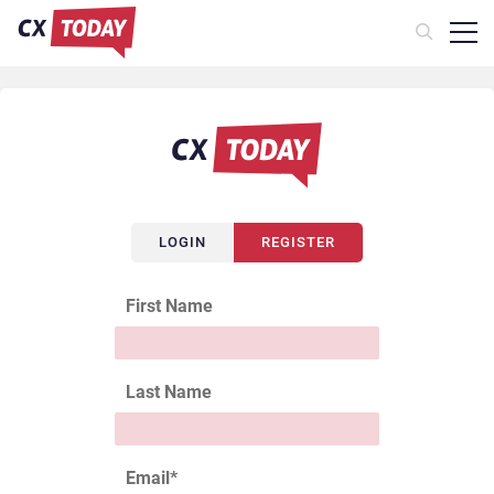
LOGIN
REGISTER
First Name
Last Name
Email
*