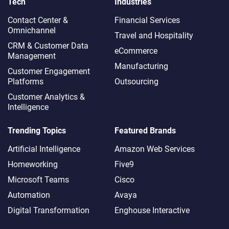
Tech
Industries
Contact Center &
Financial Services
Omnichannel​
Travel and Hospitality
CRM & Customer Data
eCommerce
Management
Manufacturing
Customer Engagement
Platforms
Outsourcing
Customer Analytics &
Intelligence
Trending Topics
Featured Brands
Artificial Intelligence
Amazon Web Services
Homeworking
Five9
Microsoft Teams
Cisco
Automation
Avaya
Digital Transformation
Enghouse Interactive