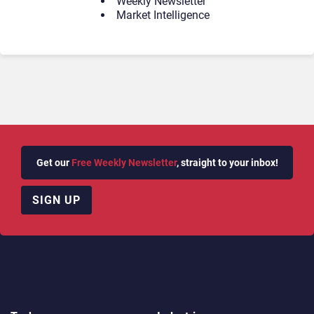
Weekly Newsletter
Market Intelligence
Get our
Free Weekly Newsletter
, straight to your inbox!
SIGN UP