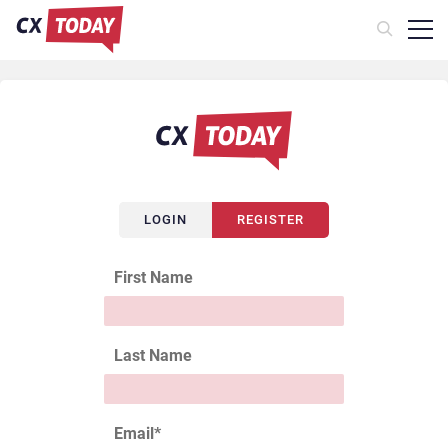
LOGIN
REGISTER
First Name
Last Name
Email
*