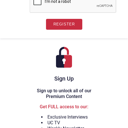
Sign Up
Sign up to unlock all of our
Premium Content
Get FULL access to our:
Exclusive Interviews
UC TV