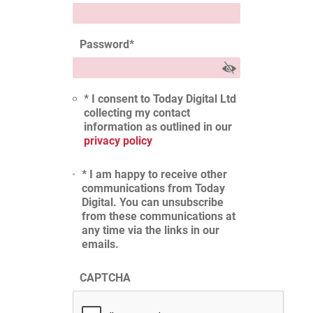
Password
*
* I consent to Today Digital Ltd
collecting my contact
information as outlined in our
privacy policy
* I am happy to receive other
communications from Today
Digital. You can unsubscribe
from these communications at
any time via the links in our
emails.
CAPTCHA