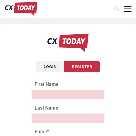
LOGIN
REGISTER
First Name
Last Name
Email
*