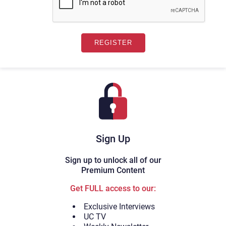
Sign Up
Sign up to unlock all of our
Premium Content
Get FULL access to our:
Exclusive Interviews
UC TV