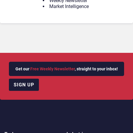
Weekly Newsletter
Market Intelligence
Get our
Free Weekly Newsletter
, straight to your inbox!
SIGN UP