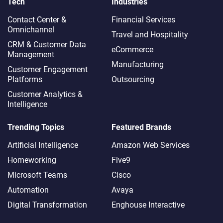
Tech
Industries
Contact Center &
Financial Services
Omnichannel​
Travel and Hospitality
CRM & Customer Data
eCommerce
Management
Manufacturing
Customer Engagement
Platforms
Outsourcing
Customer Analytics &
Intelligence
Trending Topics
Featured Brands
Artificial Intelligence
Amazon Web Services
Homeworking
Five9
Microsoft Teams
Cisco
Automation
Avaya
Digital Transformation
Enghouse Interactive