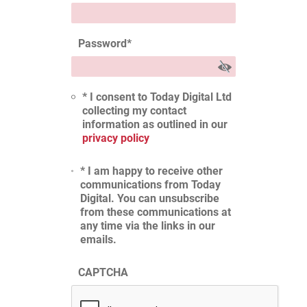
Password
*
* I consent to Today Digital Ltd
collecting my contact
information as outlined in our
privacy policy
* I am happy to receive other
communications from Today
Digital. You can unsubscribe
from these communications at
any time via the links in our
emails.
CAPTCHA