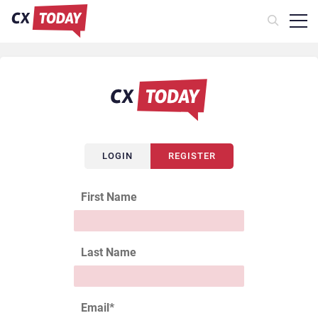
LOGIN
REGISTER
First Name
Last Name
Email
*