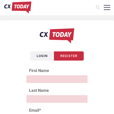
LOGIN
REGISTER
First Name
Last Name
Email
*