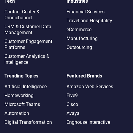
Tech
Industries
Contact Center &
Financial Services
Omnichannel​
Travel and Hospitality
CRM & Customer Data
eCommerce
Management
Manufacturing
Customer Engagement
Platforms
Outsourcing
Customer Analytics &
Intelligence
Trending Topics
Featured Brands
Artificial Intelligence
Amazon Web Services
Homeworking
Five9
Microsoft Teams
Cisco
Automation
Avaya
Digital Transformation
Enghouse Interactive