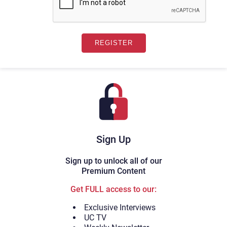
Sign Up
Sign up to unlock all of our
Premium Content
Get FULL access to our:
Exclusive Interviews
UC TV