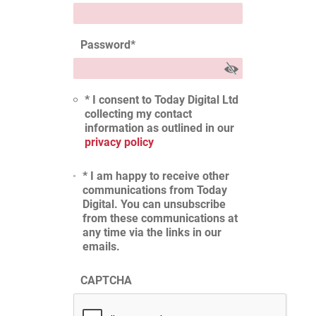
Password
*
* I consent to Today Digital Ltd
collecting my contact
information as outlined in our
privacy policy
* I am happy to receive other
communications from Today
Digital. You can unsubscribe
from these communications at
any time via the links in our
emails.
CAPTCHA