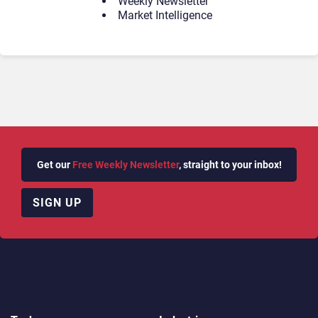
Weekly Newsletter
Market Intelligence
Get our
Free Weekly Newsletter
, straight to your inbox!
SIGN UP