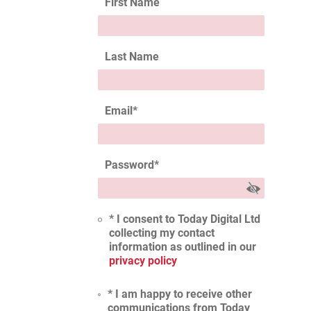
First Name
Last Name
Email
*
Password
*
* I consent to Today Digital Ltd
collecting my contact
information as outlined in our
privacy policy
* I am happy to receive other
communications from Today