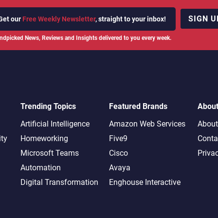
SIGN U
Get our
Free Weekly Newsletter
, straight to your inbox!
ndpicked News, Reviews and Insights delivered to you every week.
Trending Topics
Featured Brands
Abou
Artificial Intelligence
Amazon Web Services
About
ity
Homeworking
Five9
Conta
Microsoft Teams
Cisco
Priva
Automation
Avaya
Digital Transformation
Enghouse Interactive