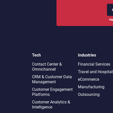
Ha
Tech
Industries
Contact Center &
Financial Services
Omnichannel​
Travel and Hospital
CRM & Customer Data
eCommerce
Management
Manufacturing
Customer Engagement
Platforms
Outsourcing
Customer Analytics &
Intelligence