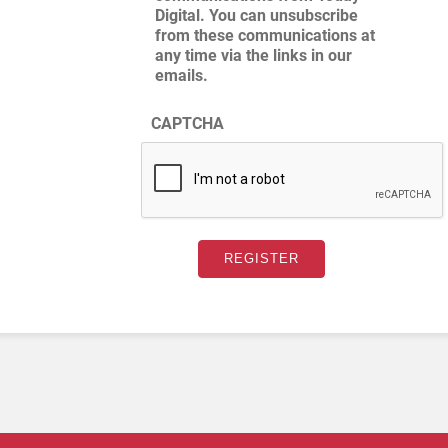
Digital. You can unsubscribe
from these communications at
any time via the links in our
emails.
CAPTCHA