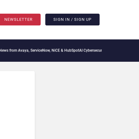
NEWSLETTER
SIGN IN / SIGN UP
aya, ServiceNow, NiCE & HubSpot
AI Cybersecurity Needs Collective Defense, But Mu