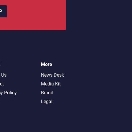
P
t
More
 Us
News Desk
ct
Media Kit
cy Policy
Brand
Legal