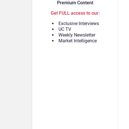
Premium Content
Get FULL access to our:
Exclusive Interviews
UC TV
Weekly Newsletter
Market Intelligence