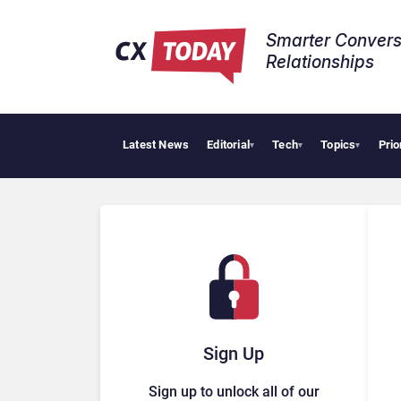
Smarter Convers
Relationships​
Latest News
Editorial
Tech
Topics
Prio
Tropic
▾
▾
▾
Sign Up
Sign up to unlock all of our