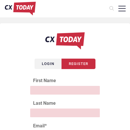
LOGIN
REGISTER
First Name
Last Name
Email
*