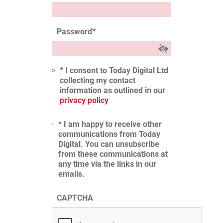
Password
*
* I consent to Today Digital Ltd
collecting my contact
information as outlined in our
privacy policy
* I am happy to receive other
communications from Today
Digital. You can unsubscribe
from these communications at
any time via the links in our
emails.
CAPTCHA