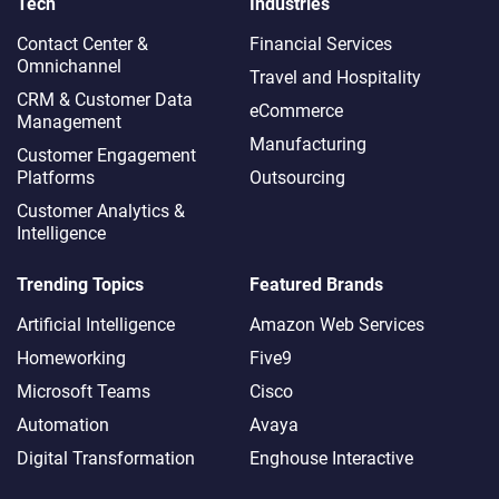
Tech
Industries
Contact Center &
Financial Services
Omnichannel​
Travel and Hospitality
CRM & Customer Data
eCommerce
Management
Manufacturing
Customer Engagement
Platforms
Outsourcing
Customer Analytics &
Intelligence
Trending Topics
Featured Brands
Artificial Intelligence
Amazon Web Services
Homeworking
Five9
Microsoft Teams
Cisco
Automation
Avaya
Digital Transformation
Enghouse Interactive