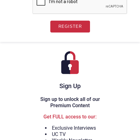
Sign Up
Sign up to unlock all of our
Premium Content
Get FULL access to our:
Exclusive Interviews
UC TV