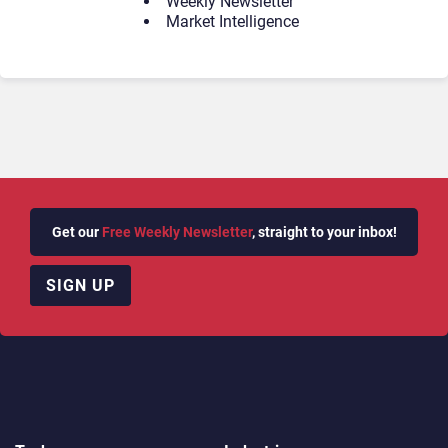
Weekly Newsletter
Market Intelligence
Get our
Free Weekly Newsletter
, straight to your inbox!
SIGN UP