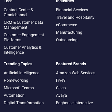
Tech
Industries
Contact Center &
Financial Services
Omnichannel​
Travel and Hospitality
CRM & Customer Data
eCommerce
Management
Manufacturing
Customer Engagement
Platforms
Outsourcing
Customer Analytics &
Intelligence
Trending Topics
Featured Brands
Artificial Intelligence
Amazon Web Services
Homeworking
Five9
Microsoft Teams
Cisco
Automation
Avaya
Digital Transformation
Enghouse Interactive