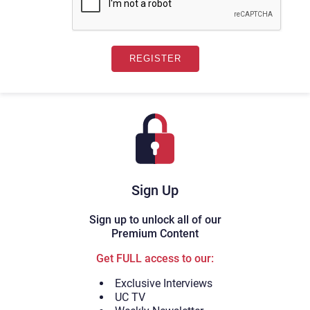
Sign Up
Sign up to unlock all of our
Premium Content
Get FULL access to our:
Exclusive Interviews
UC TV