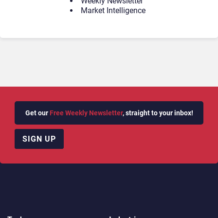
Weekly Newsletter
Market Intelligence
Get our
Free Weekly Newsletter
, straight to your inbox!
SIGN UP