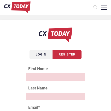
LOGIN
REGISTER
First Name
Last Name
Email
*