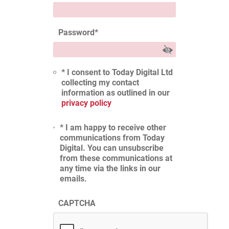
Password
*
* I consent to Today Digital Ltd
collecting my contact
information as outlined in our
privacy policy
* I am happy to receive other
communications from Today
Digital. You can unsubscribe
from these communications at
any time via the links in our
emails.
CAPTCHA